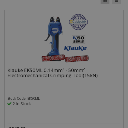
Klauke EK50ML 0.14mm² - 50mm²
Electromechanical Crimping Tool(15kN)
Stock Code: EK50ML
2 In Stock