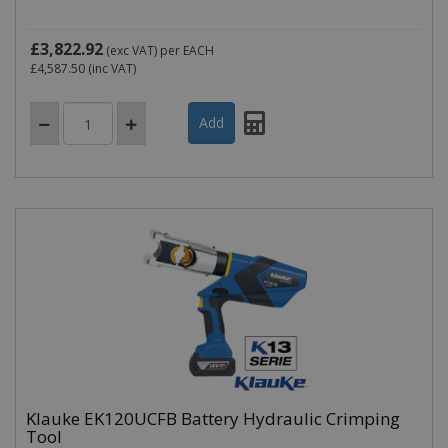
£3,822.92
(exc VAT)
per EACH
£4,587.50
(inc VAT)
Klauke EK120UCFB Battery Hydraulic Crimping
Tool