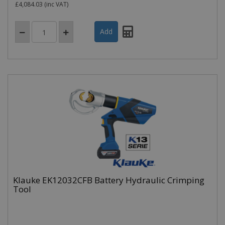
£4,084.03
(inc VAT)
Klauke EK12032CFB Battery Hydraulic Crimping
Tool