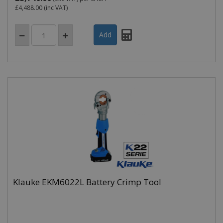
£4,488.00
(inc VAT)
Klauke EKM6022L Battery Crimp Tool