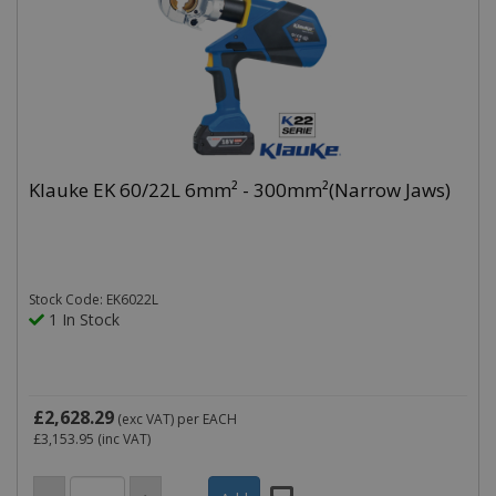
Klauke EK 60/22L 6mm² - 300mm²(Narrow Jaws)
Stock Code: EK6022L
1 In Stock
£2,628.29
(exc VAT)
per EACH
£3,153.95
(inc VAT)