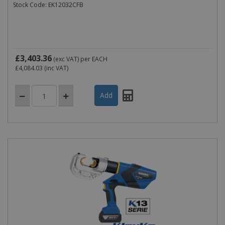
Stock Code: EK12032CFB
£3,403.36
(exc VAT)
per EACH
£4,084.03
(inc VAT)