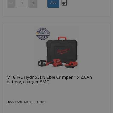
M18 F/L Hydr 53kN Cble Crimper 1 x 2.0Ah
battery, charger BMC
Stock Code: M18HCCT-201C