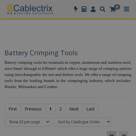
//GOOGLE TAG MANAGER
0
Battery Crimping Tools
Battery crimping tools for terminals in copper, aluminium and stainless steel,
sizes 6mm² through to 630mm² which offer a huge range of crimping options
using interchangeable die sets and dieless tools. We offer a range of crimping
tools from the leading brands in the crimpinging industry, which includes:
Klauke, Milwaukee and Cembre.
First
Previous
1
2
Next
Last