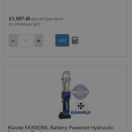
£1,097.45
(exc VAT)
per EACH
£1,316.94
(inc VAT)
Klauke EK30IDML Battery-Powered Hydraulic