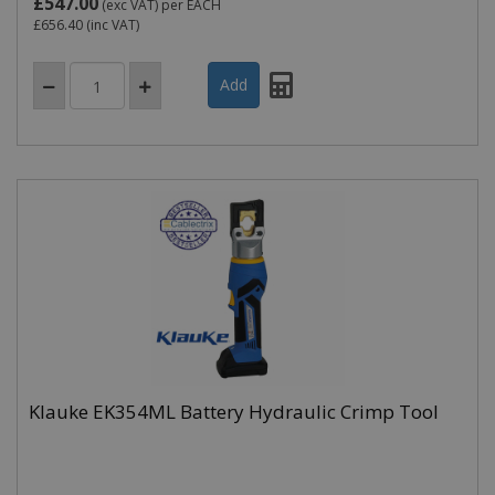
£547.00
(exc VAT)
per EACH
£656.40
(inc VAT)
Klauke EK354ML Battery Hydraulic Crimp Tool