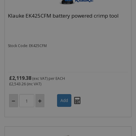
Klauke EK425CFM battery powered crimp tool
Stock Code: EK425CFM
£2,119.38
(exc VAT)
per EACH
£2,543.26
(inc VAT)