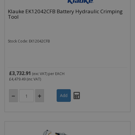
Klauke EK12042CFB Battery Hydraulic Crimping
Tool
Stock Code: EK12042CFB
£3,732.91
(exc VAT)
per EACH
£4,479.49
(inc VAT)