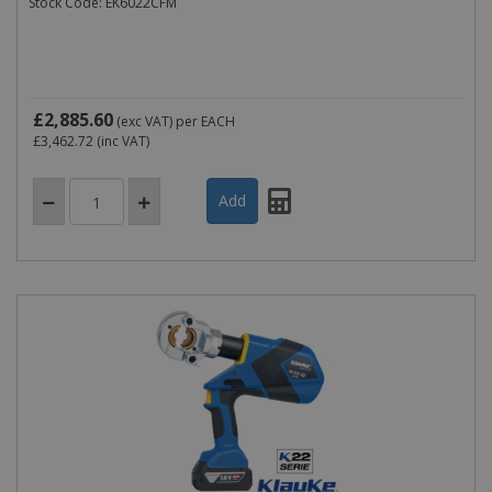
Stock Code: EK6022CFM
£2,885.60
(exc VAT)
per EACH
£3,462.72
(inc VAT)