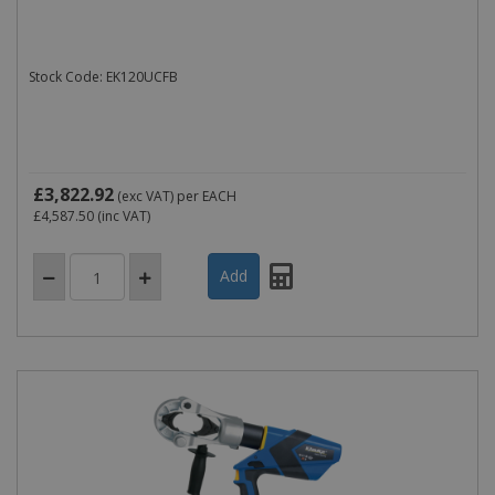
Stock Code: EK120UCFB
£3,822.92
(exc VAT)
per EACH
£4,587.50
(inc VAT)