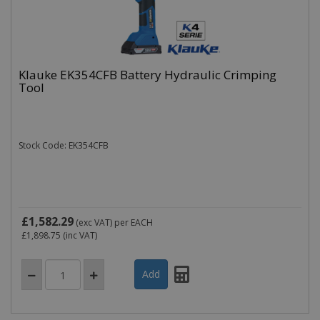
Klauke EK354CFB Battery Hydraulic Crimping
Name
Domain
Expiration
Tool
_ga
.cablectrix.com
2 years
Name
Domain
Expiration
Desc
YSC
.youtube.com
Session
This
is s
Stock Code: EK354CFB
You
trac
of
emb
vide
VISITOR_INFO1_LIVE
.youtube.com
6 months
This
is s
£1,582.29
(exc VAT)
per EACH
You
£1,898.75
(inc VAT)
keep
of u
pre
for
vide
emb
in si
can 
det