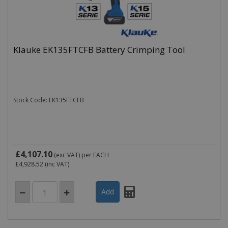
Klauke EK135FTCFB Battery Crimping Tool
Stock Code: EK135FTCFB
£4,107.10
(exc VAT)
per EACH
£4,928.52
(inc VAT)