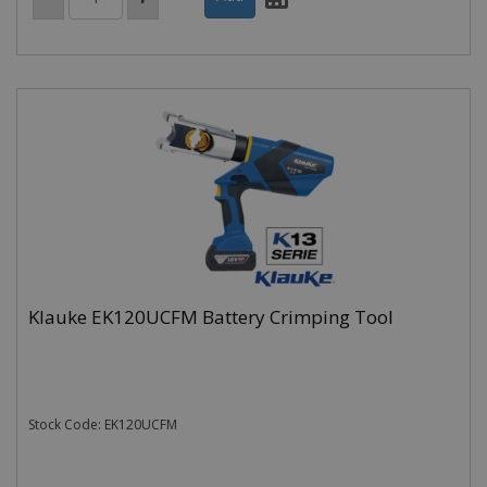
Klauke EK120UCFM Battery Crimping Tool
Stock Code: EK120UCFM