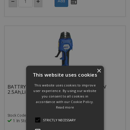
×
This website uses cookies
This website uses cookies to improve
BATTRY.HYD.CRIMP TOOL 0.5-50MM 10.8V
2.5Ah,Li-Ion CLOSED HEAD
user experience. By using our website
you consent to all cookies in
accordance with our Cookie Policy.
Read more
Stock Code: EKWF50ML
STRICTLY NECESSARY
1 In Stock