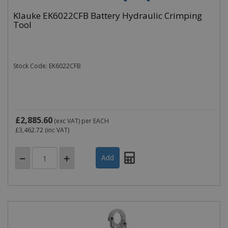
Klauke EK6022CFB Battery Hydraulic Crimping
Tool
Stock Code: EK6022CFB
£2,885.60
(exc VAT)
per EACH
£3,462.72
(inc VAT)