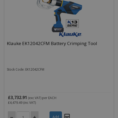
Klauke EK12042CFM Battery Crimping Tool
Stock Code: EK12042CFM
£3,732.91
(exc VAT)
per EACH
£4,479.49
(inc VAT)