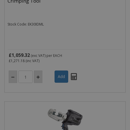
Crimping Tool
Stock Code: EK30IDML
£1,059.32
(exc VAT)
per EACH
£1,271.18
(inc VAT)