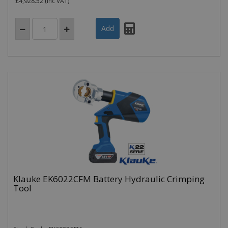
£4,928.52
(inc VAT)
Klauke EK6022CFM Battery Hydraulic Crimping
Tool