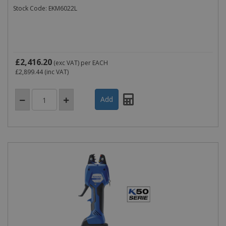
Stock Code: EKM6022L
£2,416.20
(exc VAT)
per EACH
£2,899.44
(inc VAT)