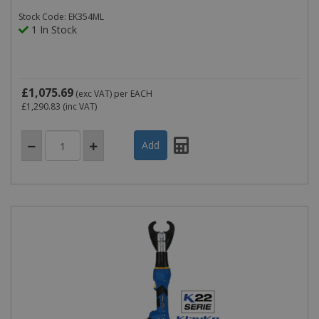
Stock Code: EK354ML
1 In Stock
£1,075.69
(exc VAT)
per EACH
£1,290.83
(inc VAT)