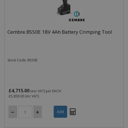
Cembre B550E 18V 4Ah Battery Crimping Tool
Stock Code: B550E
£4,715.00
(exc VAT)
per EACH
£5,658.00
(inc VAT)