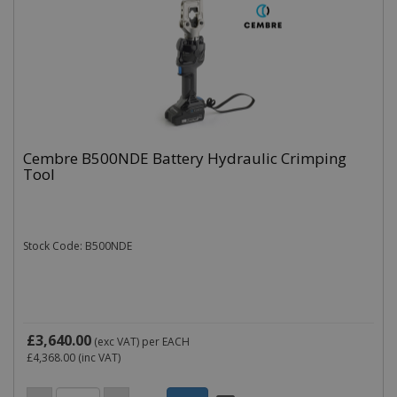
Cembre B500NDE Battery Hydraulic Crimping
Tool
Stock Code: B500NDE
£3,640.00
(exc VAT)
per EACH
£4,368.00
(inc VAT)