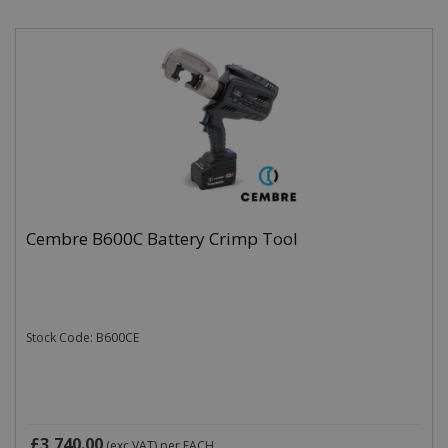
Cembre B600C Battery Crimp Tool
Stock Code: B600CE
£3,740.00
(exc VAT)
per EACH