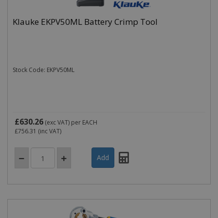
Klauke EKPV50ML Battery Crimp Tool
Stock Code: EKPV50ML
£630.26
(exc VAT)
per EACH
£756.31
(inc VAT)