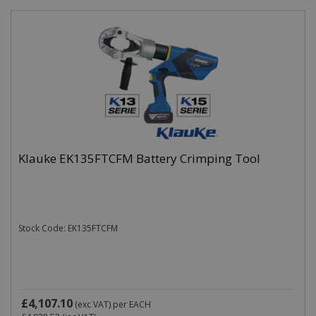
Klauke EK135FTCFM Battery Crimping Tool
Stock Code: EK135FTCFM
£4,107.10
(exc VAT)
per EACH