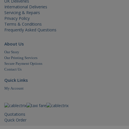
UK Deliveries
but a go
International Deliveries
example 
maintain
Servicing & Repairs
a logged
Privacy Policy
status fo
user
Terms & Conditions
betwee
Frequently Asked Questions
pages.
About Us
Our Story
Our Printing Services
Secure Payment Options
Name
Domain
Expiration
Contact Us
_ga
.cablectrix.com
2 years
Name
Domain
Expiration
Desc
Quick Links
YSC
.youtube.com
Session
This
My Account
is s
You
trac
of
emb
vide
Quotations
VISITOR_INFO1_LIVE
.youtube.com
6 months
This
Quick Order
is s
You