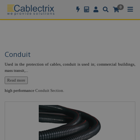
//GOOGLE TAG MANAGER
0
Conduit
Used in the protection of cables, conduit is used in; commercial buildings,
mass transit,
...
Read more
high performance
Conduit Section.