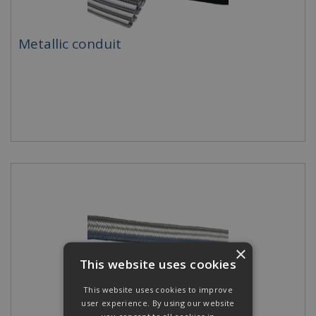
Metallic conduit
×
This website uses cookies
This website uses cookies to improve
user experience. By using our website