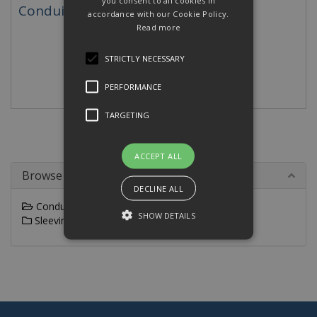
you consent to all cookies in
Conduit Accessories
accordance with our Cookie Policy.
Read more
STRICTLY NECESSARY
PERFORMANCE
TARGETING
ACCEPT ALL
Browse By
DECLINE ALL
Conduit
SHOW DETAILS
Sleeving
Strictly necessary
Performance
Targeting
Strictly necessary cookies allow core