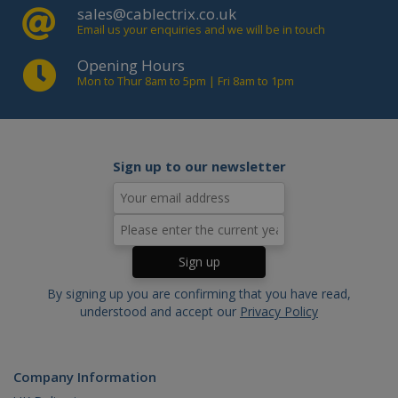
sales@cablectrix.co.uk
website functionality such as user
login and account management. The
Email us your enquiries and we will be in touch
website cannot be used properly
without strictly necessary cookies.
Opening Hours
Mon to Thur 8am to 5pm | Fri 8am to 1pm
Name
Domain
Expiration
Descript
PHPSESSID
www.cablectrix.com
2 hours
Cookie
generat
by
applicat
based o
Sign up to our newsletter
the PHP
language
This is a
general
purpose
identifie
used to
maintain
user
session
By signing up you are confirming that you have read,
variables.
is norma
understood and accept our
Privacy Policy
a rando
generat
number,
how it is
used ca
Company Information
be specif
to the si