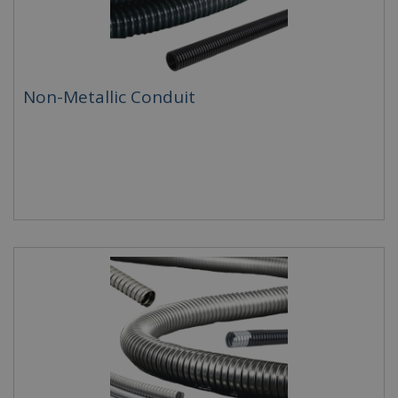
Non-Metallic Conduit