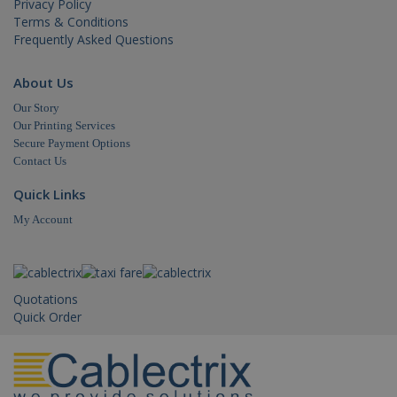
Privacy Policy
IDE
.doubleclick.net
1 year
This
is s
Terms & Conditions
_gid
.cablectrix.com
1 day
Doub
Frequently Asked Questions
and 
out
info
abo
About Us
the
user
Our Story
the 
Our Printing Services
and
adve
Secure Payment Options
that
Contact Us
use
_gat_gtag_UA_18718278_1
.cablectrix.com
1 minute
hav
bef
Quick Links
visi
said
My Account
webs
_gat
.cablectrix.com
1 minute
Quotations
Quick Order