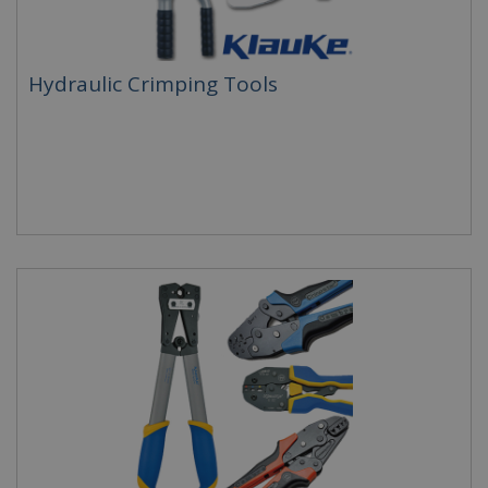
Hydraulic Crimping Tools