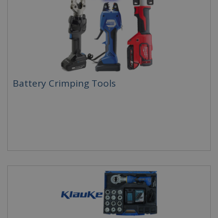
Battery Crimping Tools