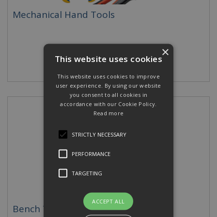
Mechanical Hand Tools
×
This website uses cookies
This website uses cookies to improve
user experience. By using our website
you consent to all cookies in
accordance with our Cookie Policy.
Read more
STRICTLY NECESSARY
PERFORMANCE
TARGETING
ACCEPT ALL
Bench Tools & Hydraulic Pumps