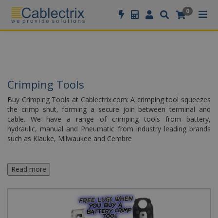
//GOOGLE TAG MANAGER
0
Crimping Tools
Buy Crimping Tools at Cablectrix.com: A crimping tool squeezes
the crimp shut, forming a secure join between terminal and
cable. We have a range of crimping tools from battery,
hydraulic, manual and Pneumatic from industry leading brands
such as Klauke, Milwaukee and Cembre
Read more