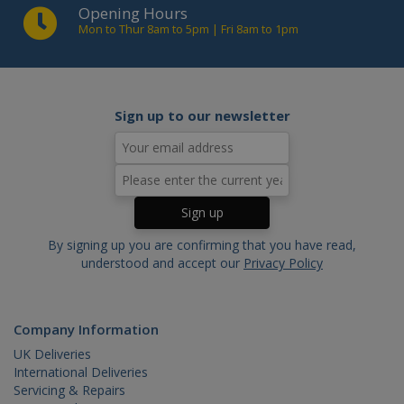
Opening Hours
_ga
.cablectrix.com
2 years
Name
Domain
Expiration
Desc
Mon to Thur 8am to 5pm | Fri 8am to 1pm
YSC
.youtube.com
Session
This
is s
You
trac
of
emb
Sign up to our newsletter
vide
VISITOR_INFO1_LIVE
.youtube.com
6 months
This
is s
You
keep
of u
pre
for
vide
emb
By signing up you are confirming that you have read,
in si
understood and accept our
Privacy Policy
can 
det
whe
web
visit
Company Information
usin
new 
UK Deliveries
vers
the
International Deliveries
inte
Servicing & Repairs