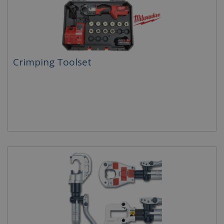
Crimping Toolset