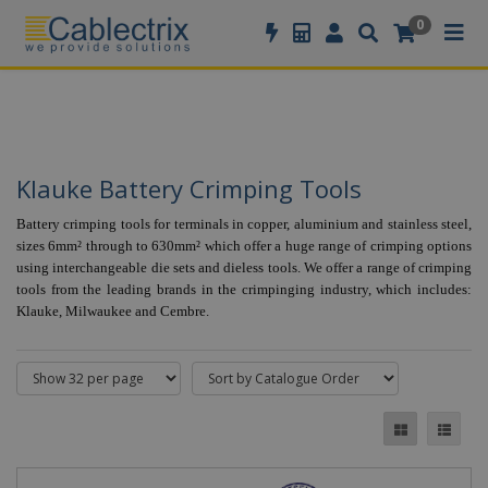
//GOOGLE TAG MANAGER
0
Klauke Battery Crimping Tools
Battery crimping tools for terminals in copper, aluminium and stainless steel,
sizes 6mm² through to 630mm² which offer a huge range of crimping options
using interchangeable die sets and dieless tools. We offer a range of crimping
tools from the leading brands in the crimpinging industry, which includes:
Klauke, Milwaukee and Cembre.