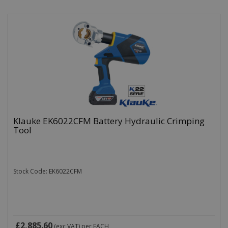
Klauke EK6022CFM Battery Hydraulic Crimping
Tool
Stock Code: EK6022CFM
£2,885.60
(exc VAT)
per EACH