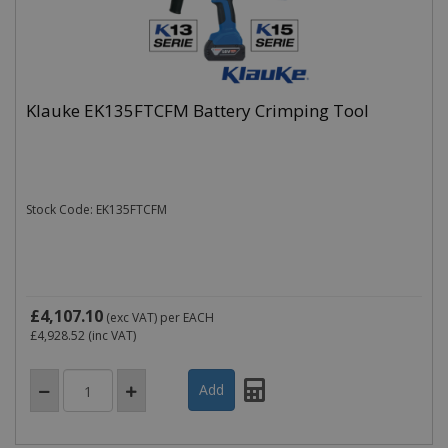
Klauke EK135FTCFM Battery Crimping Tool
Stock Code: EK135FTCFM
£4,107.10
(exc VAT)
per EACH
£4,928.52
(inc VAT)