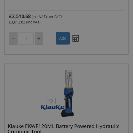
£2,510.68
(exc VAT)
per EACH
£3,012.82
(inc VAT)
Klauke EKWF120ML Battery Powered Hydraulic
Crimping Tool