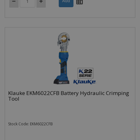
Klauke EKM6022CFB Battery Hydraulic Crimping
Tool
Stock Code: EKM6022CFB