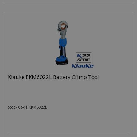
Klauke EKM6022L Battery Crimp Tool
Stock Code: EKM6022L