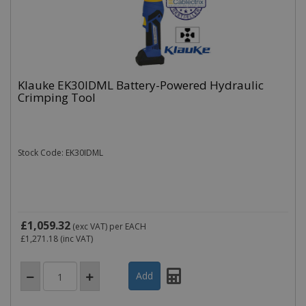
Klauke EK30IDML Battery-Powered Hydraulic
Crimping Tool
Stock Code: EK30IDML
£1,059.32
(exc VAT)
per EACH
£1,271.18
(inc VAT)