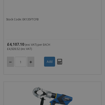
Stock Code: EK135FTCFB
£4,107.10
(exc VAT)
per EACH
£4,928.52
(inc VAT)