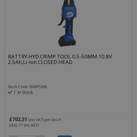
BATTRY.HYD.CRIMP TOOL 0.5-50MM 10.8V
2.5Ah,Li-Ion CLOSED HEAD
Stock Code: EKWF50ML
1 In Stock
£702.31
(exc VAT)
per EACH
£842.77
(inc VAT)