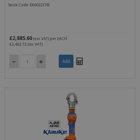
Stock Code: EK6022CFB
£2,885.60
(exc VAT)
per EACH
£3,462.72
(inc VAT)