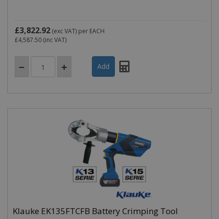
£3,822.92
(exc VAT)
per EACH
£4,587.50
(inc VAT)
Klauke EK135FTCFB Battery Crimping Tool