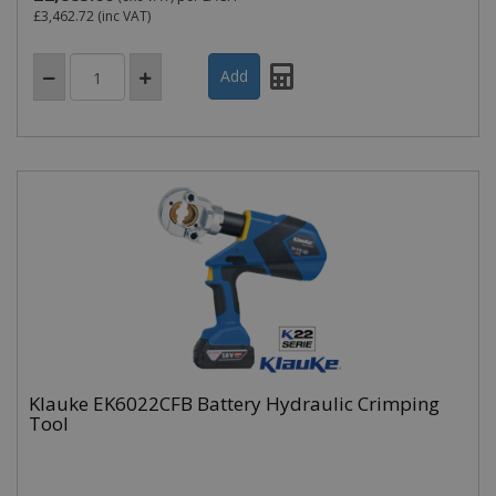
£3,462.72
(inc VAT)
Klauke EK6022CFB Battery Hydraulic Crimping
Tool