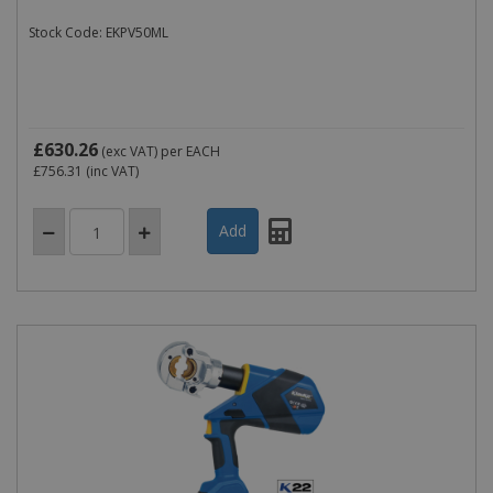
Stock Code: EKPV50ML
£630.26
(exc VAT)
per EACH
£756.31
(inc VAT)