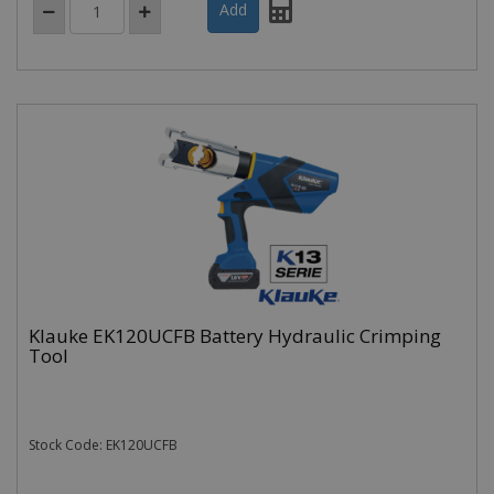
Klauke EK120UCFB Battery Hydraulic Crimping
Tool
Stock Code: EK120UCFB