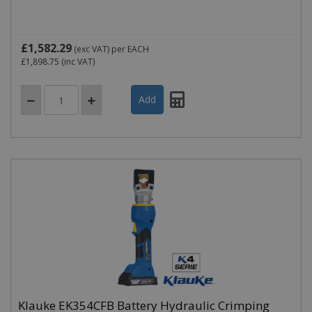
£1,582.29
(exc VAT)
per EACH
£1,898.75
(inc VAT)
Klauke EK354CFB Battery Hydraulic Crimping