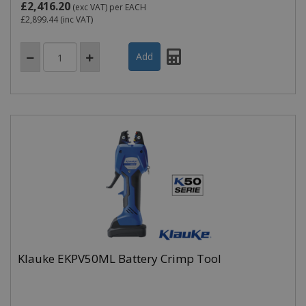
£2,416.20
(exc VAT)
per EACH
£2,899.44
(inc VAT)
Klauke EKPV50ML Battery Crimp Tool