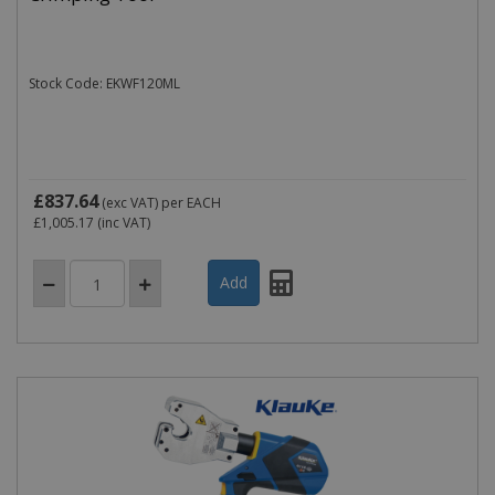
Stock Code: EKWF120ML
£837.64
(exc VAT)
per EACH
£1,005.17
(inc VAT)