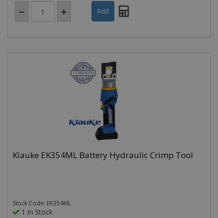
Klauke EK354ML Battery Hydraulic Crimp Tool
Stock Code: EK354ML
1 In Stock