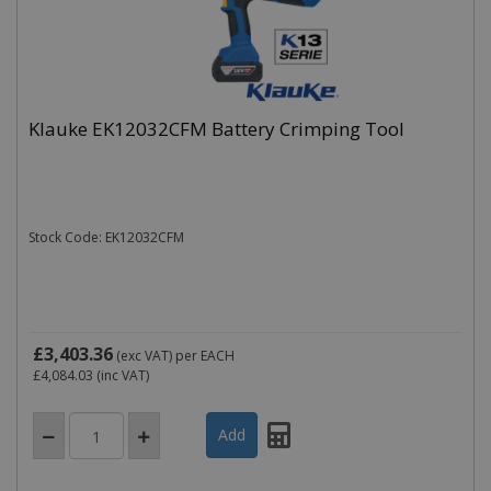
Klauke EK12032CFM Battery Crimping Tool
Stock Code: EK12032CFM
£3,403.36
(exc VAT)
per EACH
£4,084.03
(inc VAT)