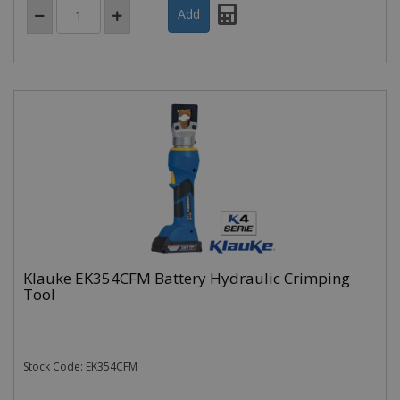
Klauke EK354CFM Battery Hydraulic Crimping
Tool
Stock Code: EK354CFM