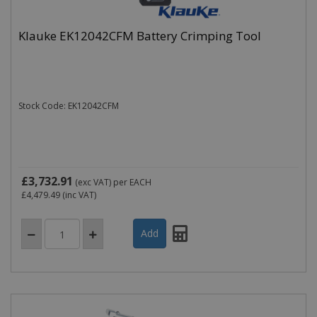
Klauke EK12042CFM Battery Crimping Tool
Name
Domain
Expiration
_ga
.cablectrix.com
2 years
Stock Code: EK12042CFM
Name
Domain
Expiration
Desc
YSC
.youtube.com
Session
This
is s
You
trac
of
emb
£3,732.91
(exc VAT)
per EACH
vide
£4,479.49
(inc VAT)
VISITOR_INFO1_LIVE
.youtube.com
6 months
This
is s
You
keep
of u
pre
for
vide
emb
in si
can 
det