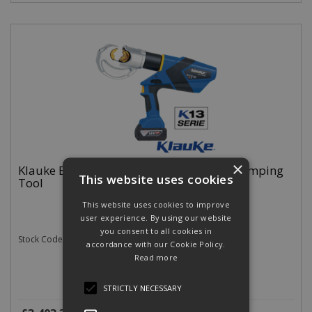
×
Klauke EK12032CFB Battery Hydraulic Crimping
This website uses cookies
Tool
This website uses cookies to improve
user experience. By using our website
you consent to all cookies in
Stock Code: EK12032CFB
accordance with our Cookie Policy.
Read more
STRICTLY NECESSARY