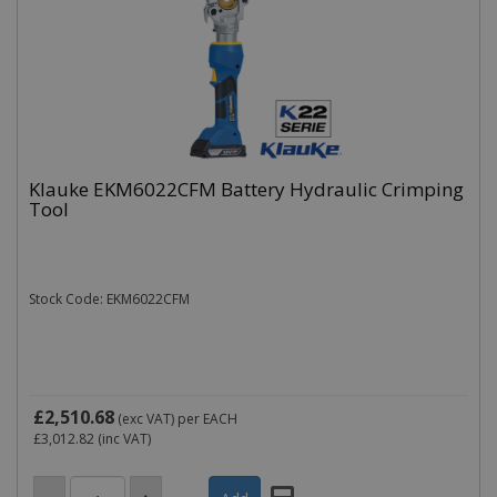
Klauke EKM6022CFM Battery Hydraulic Crimping
Tool
Stock Code: EKM6022CFM
£2,510.68
(exc VAT)
per EACH
£3,012.82
(inc VAT)