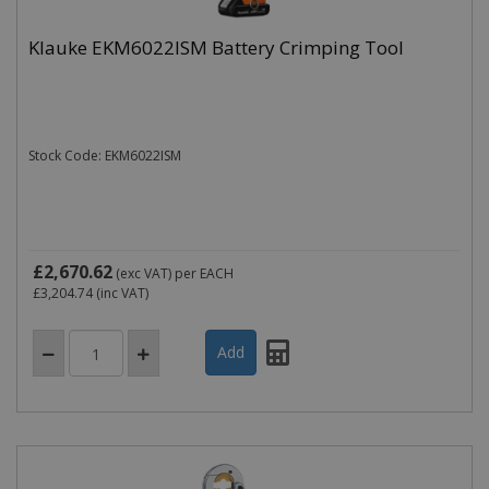
Klauke EKM6022ISM Battery Crimping Tool
Stock Code: EKM6022ISM
£2,670.62
(exc VAT)
per EACH
£3,204.74
(inc VAT)