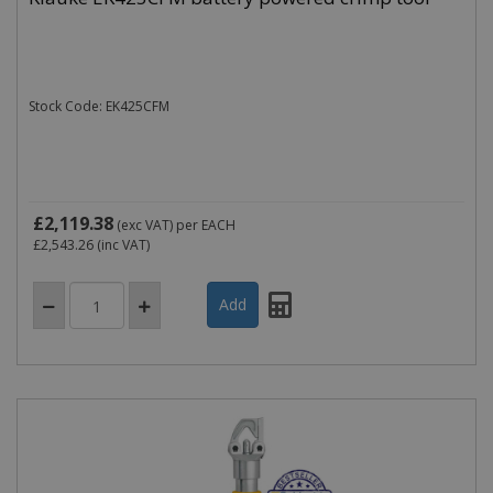
Stock Code: EK425CFM
£2,119.38
(exc VAT)
per EACH
£2,543.26
(inc VAT)