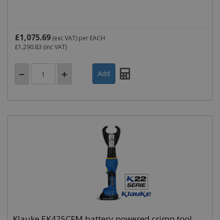
£1,075.69
(exc VAT)
per EACH
£1,290.83
(inc VAT)
Klauke EK425CFM battery powered crimp tool