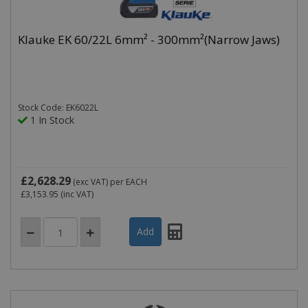
Klauke EK 60/22L 6mm² - 300mm²(Narrow Jaws)
Stock Code: EK6022L
1 In Stock
£2,628.29
(exc VAT)
per EACH
£3,153.95
(inc VAT)