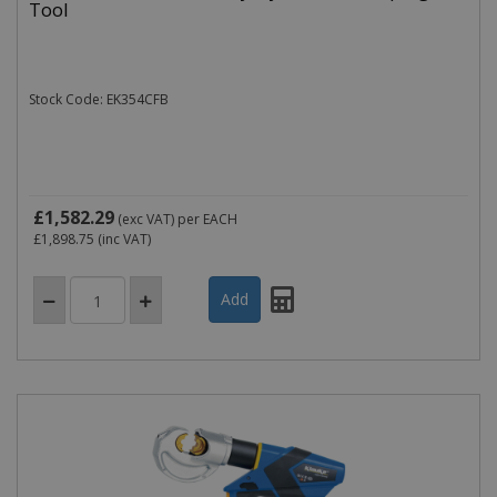
Tool
Stock Code: EK354CFB
£1,582.29
(exc VAT)
per EACH
£1,898.75
(inc VAT)