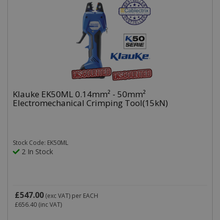
Klauke EK50ML 0.14mm² - 50mm²
Electromechanical Crimping Tool(15kN)
Stock Code: EK50ML
2 In Stock
£547.00
(exc VAT)
per EACH
£656.40
(inc VAT)