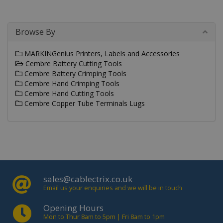
vide
emb
in si
can 
Browse By
det
whe
web
visit
MARKINGenius Printers, Labels and Accessories
usin
Cembre Battery Cutting Tools
new 
Cembre Battery Crimping Tools
vers
the
Cembre Hand Crimping Tools
inte
Cembre Hand Cutting Tools
IDE
.doubleclick.net
1 year
This
Cembre Copper Tube Terminals Lugs
is s
_gid
.cablectrix.com
1 day
Doub
and 
out
info
abo
the
user
the 
and
sales@cablectrix.co.uk
adve
that
Email us your enquiries and we will be in touch
use
_gat_gtag_UA_18718278_1
.cablectrix.com
1 minute
hav
Opening Hours
bef
visi
Mon to Thur 8am to 5pm | Fri 8am to 1pm
said