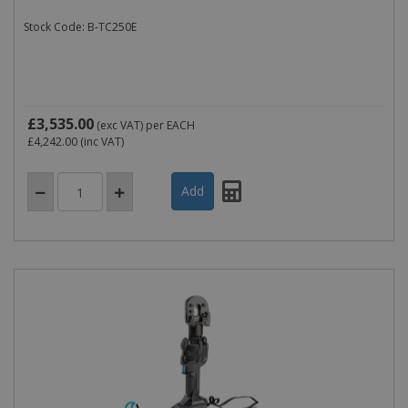
Stock Code: B-TC250E
£3,535.00
(exc VAT)
per EACH
£4,242.00
(inc VAT)