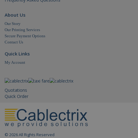
About Us
Our Story
Our Printing Services
Secure Payment Options
Contact Us
Quick Links
My Account
Quotations
Quick Order
© 2026 All Rights Reserved