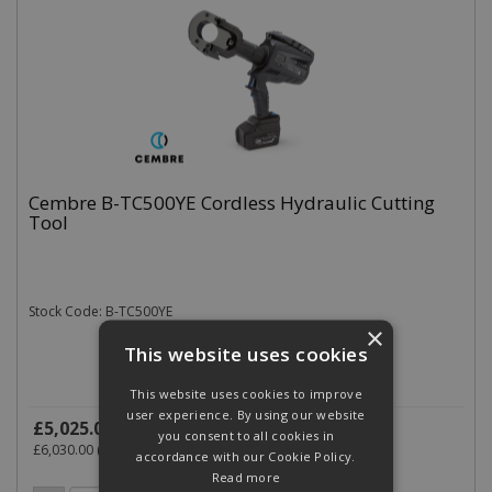
Cembre B-TC500YE Cordless Hydraulic Cutting
Tool
Stock Code: B-TC500YE
×
This website uses cookies
This website uses cookies to improve
user experience. By using our website
£5,025.00
(exc VAT)
per EACH
you consent to all cookies in
£6,030.00
(inc VAT)
accordance with our Cookie Policy.
Read more