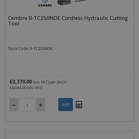
Cembre B-TC250NDE Cordless Hydraulic Cutting
Tool
Stock Code: B-TC250NDE
£3,370.00
(exc VAT)
per EACH
£4,044.00
(inc VAT)