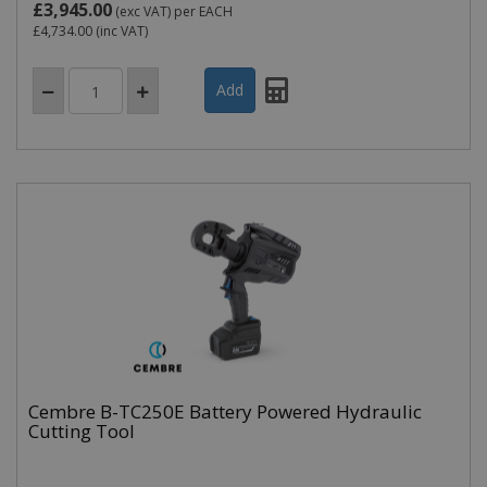
£3,945.00
(exc VAT)
per EACH
£4,734.00
(inc VAT)
Cembre B-TC250E Battery Powered Hydraulic
Cutting Tool