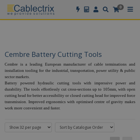
//GOOGLE TAG MANAGER
0
Cembre Battery Cutting Tools
Cembre is a leading European manufacturer of cable terminations and
installation tooling for the industrial, transportation, power utility & public
sector markets.
Battery powered hydraulic cutting tools with impressive power and
durability.
The tools effortlessly cut cross-sections up to 105mm, with open
cutting head for better accessibility or closed cutting head for improved force
transmission. Improved ergonomics with optimised centre of gravity makes
work more convenient and faster.