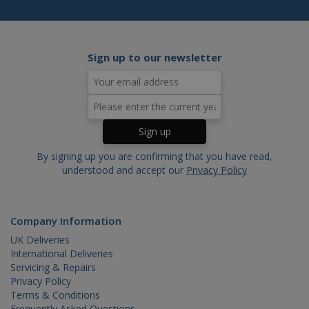
webs
_gat
.cablectrix.com
1 minute
Sign up to our newsletter
By signing up you are confirming that you have read,
understood and accept our
Privacy Policy
Company Information
UK Deliveries
International Deliveries
Servicing & Repairs
Privacy Policy
Terms & Conditions
Frequently Asked Questions