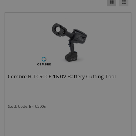
Cembre B-TC500E 18.0V Battery Cutting Tool
Stock Code: B-TC500E