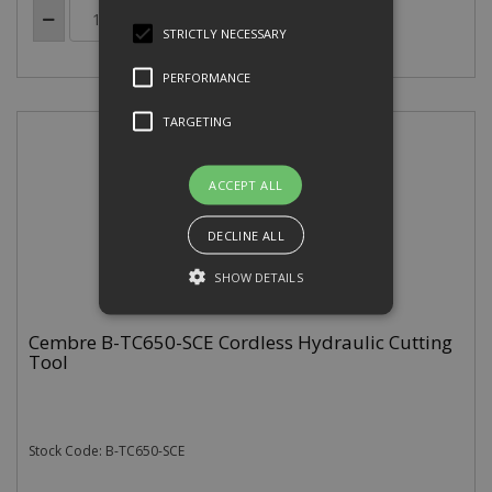
STRICTLY NECESSARY
PERFORMANCE
TARGETING
ACCEPT ALL
DECLINE ALL
SHOW DETAILS
Cembre B-TC650-SCE Cordless Hydraulic Cutting
Tool
Strictly necessary
Performance
Targeting
Strictly necessary cookies allow core
website functionality such as user
Stock Code: B-TC650-SCE
login and account management. The
website cannot be used properly