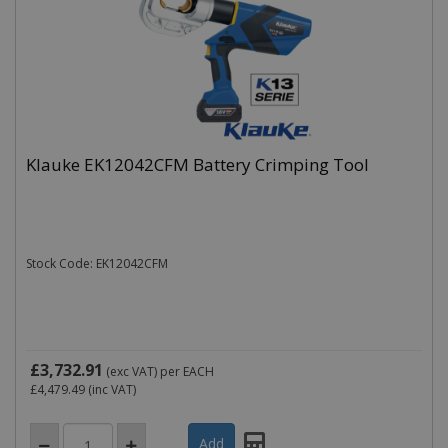
Klauke EK12042CFM Battery Crimping Tool
Stock Code: EK12042CFM
£3,732.91
(exc VAT)
per EACH
£4,479.49
(inc VAT)