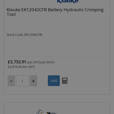
Klauke EK12042CFB Battery Hydraulic Crimping
Tool
Stock Code: EK12042CFB
£3,732.91
(exc VAT)
per EACH
£4,479.49
(inc VAT)