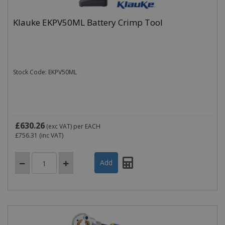
Klauke EKPV50ML Battery Crimp Tool
Stock Code: EKPV50ML
£630.26
(exc VAT)
per EACH
£756.31
(inc VAT)