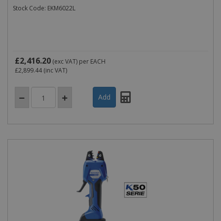
Stock Code: EKM6022L
£2,416.20
(exc VAT)
per EACH
£2,899.44
(inc VAT)