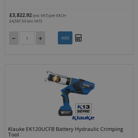
£3,822.92
(exc VAT)
per EACH
£4,587.50
(inc VAT)
Klauke EK120UCFB Battery Hydraulic Crimping
Tool