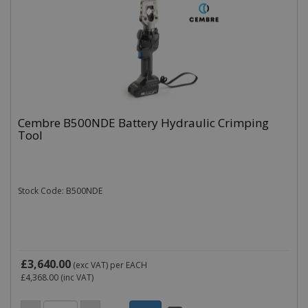
Cembre B500NDE Battery Hydraulic Crimping
Tool
Stock Code: B500NDE
£3,640.00
(exc VAT)
per EACH
£4,368.00
(inc VAT)