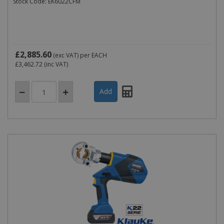
Stock Code: EK6022CFM
£2,885.60
(exc VAT)
per EACH
£3,462.72
(inc VAT)