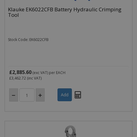
Klauke EK6022CFB Battery Hydraulic Crimping
Tool
Stock Code: EK6022CFB
£2,885.60
(exc VAT)
per EACH
£3,462.72
(inc VAT)