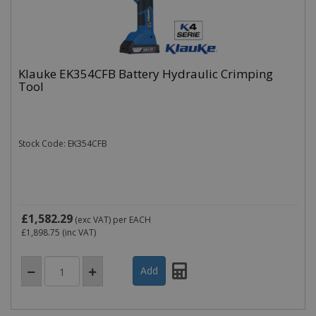
Klauke EK354CFB Battery Hydraulic Crimping
Name
Domain
Expiration
Tool
_ga
.cablectrix.com
2 years
Name
Domain
Expiration
Desc
YSC
.youtube.com
Session
This
is s
Stock Code: EK354CFB
You
trac
of
emb
vide
VISITOR_INFO1_LIVE
.youtube.com
6 months
This
is s
£1,582.29
(exc VAT)
per EACH
You
£1,898.75
(inc VAT)
keep
of u
pre
for
vide
emb
in si
can 
det