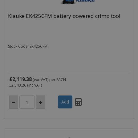
Klauke EK425CFM battery powered crimp tool
Stock Code: EK425CFM
£2,119.38
(exc VAT)
per EACH
£2,543.26
(inc VAT)