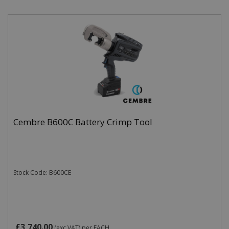
Cembre B600C Battery Crimp Tool
Stock Code: B600CE
£3,740.00
(exc VAT)
per EACH