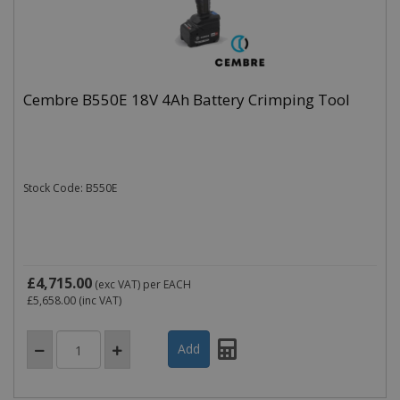
Cembre B550E 18V 4Ah Battery Crimping Tool
Stock Code: B550E
£4,715.00
(exc VAT)
per EACH
£5,658.00
(inc VAT)