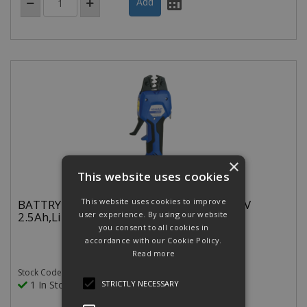
×
This website uses cookies
This website uses cookies to improve
BATTRY.HYD.CRIMP TOOL 0.5-50MM 10.8V
2.5Ah,Li-Ion CLOSED HEAD
user experience. By using our website
you consent to all cookies in
accordance with our Cookie Policy.
Read more
Stock Code: EKWF50ML
STRICTLY NECESSARY
1 In Stock