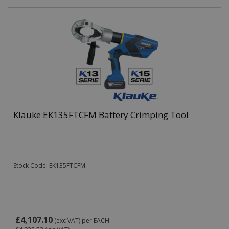
Klauke EK135FTCFM Battery Crimping Tool
Stock Code: EK135FTCFM
£4,107.10
(exc VAT)
per EACH