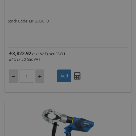
Stock Code: EK120UCFB
£3,822.92
(exc VAT)
per EACH
£4,587.50
(inc VAT)