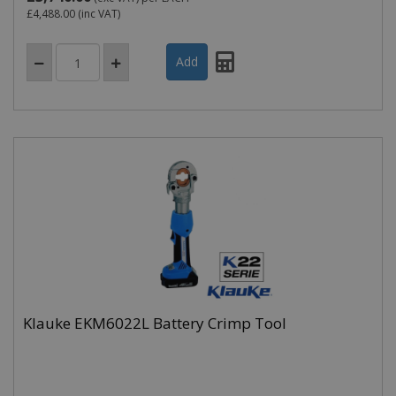
£4,488.00
(inc VAT)
Klauke EKM6022L Battery Crimp Tool