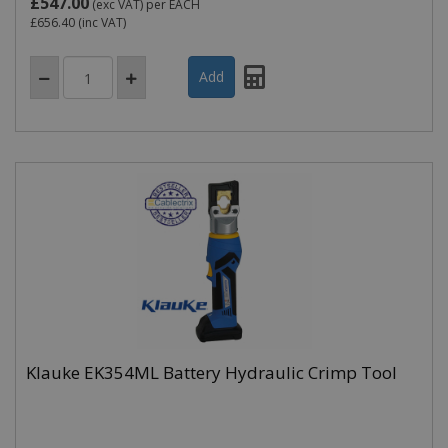
£547.00
(exc VAT)
per EACH
£656.40
(inc VAT)
Klauke EK354ML Battery Hydraulic Crimp Tool