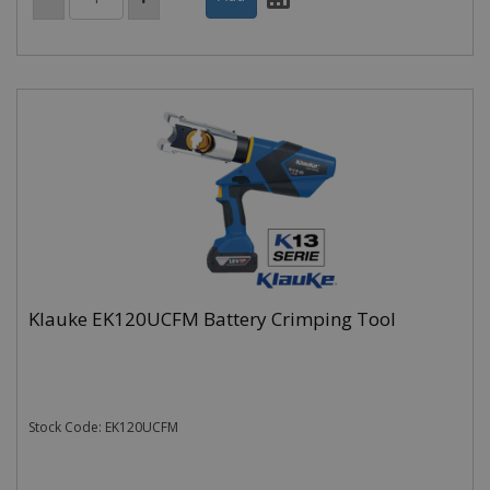
Klauke EK120UCFM Battery Crimping Tool
Stock Code: EK120UCFM