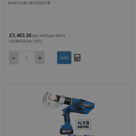
Stock Code: EK12032CFB
£3,403.36
(exc VAT)
per EACH
£4,084.03
(inc VAT)