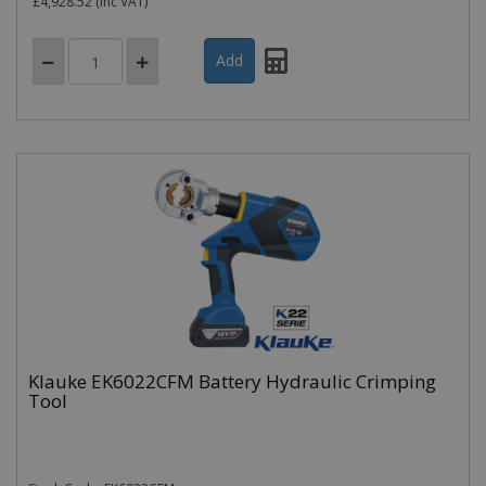
£4,928.52
(inc VAT)
Klauke EK6022CFM Battery Hydraulic Crimping
Tool