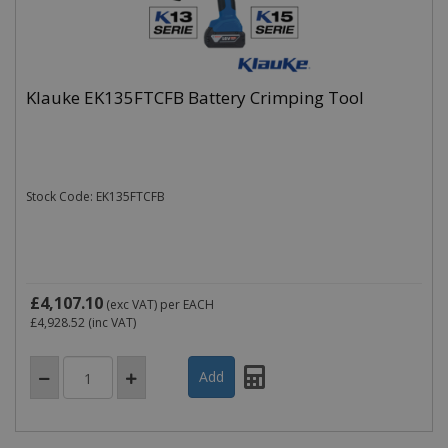
Klauke EK135FTCFB Battery Crimping Tool
Stock Code: EK135FTCFB
£4,107.10
(exc VAT)
per EACH
£4,928.52
(inc VAT)