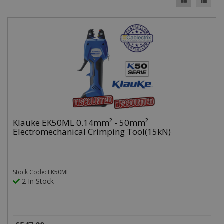
Klauke EK50ML 0.14mm² - 50mm²
Electromechanical Crimping Tool(15kN)
Stock Code: EK50ML
2 In Stock