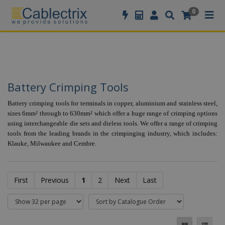
//GOOGLE TAG MANAGER
0
Battery Crimping Tools
Battery crimping tools for terminals in copper, aluminium and stainless steel,
sizes 6mm² through to 630mm² which offer a huge range of crimping options
using interchangeable die sets and dieless tools. We offer a range of crimping
tools from the leading brands in the crimpinging industry, which includes:
Klauke, Milwaukee and Cembre.
First
Previous
1
2
Next
Last