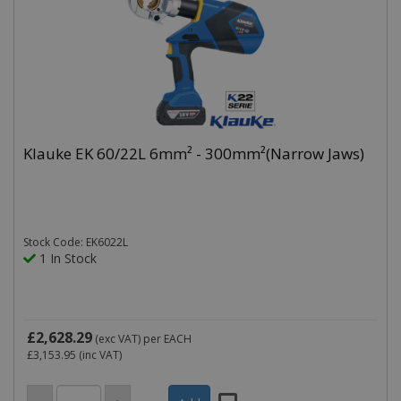
Klauke EK 60/22L 6mm² - 300mm²(Narrow Jaws)
Stock Code: EK6022L
1 In Stock
£2,628.29
(exc VAT)
per EACH
£3,153.95
(inc VAT)