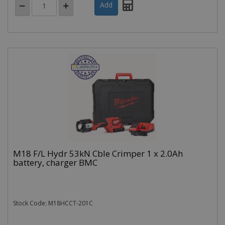
M18 F/L Hydr 53kN Cble Crimper 1 x 2.0Ah
battery, charger BMC
Stock Code: M18HCCT-201C