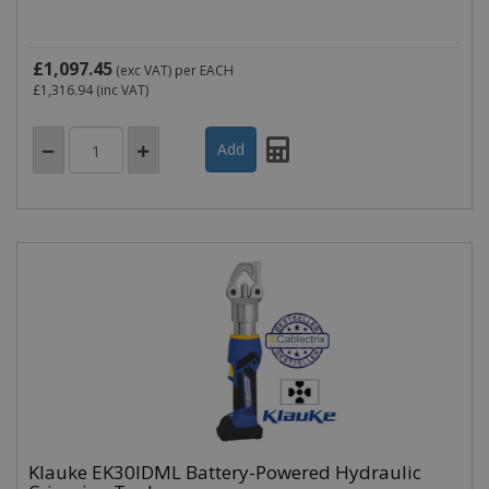
£1,097.45
(exc VAT)
per EACH
£1,316.94
(inc VAT)
Klauke EK30IDML Battery-Powered Hydraulic