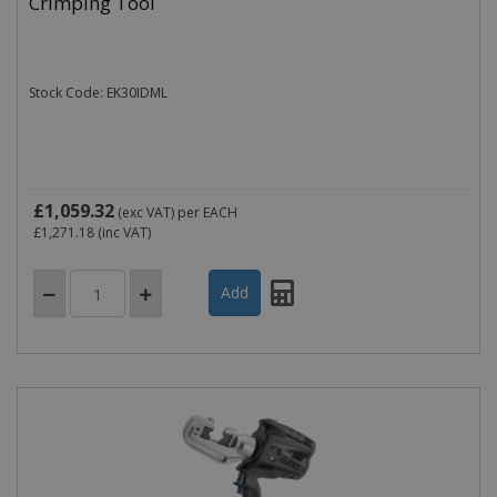
Crimping Tool
Stock Code: EK30IDML
£1,059.32
(exc VAT)
per EACH
£1,271.18
(inc VAT)