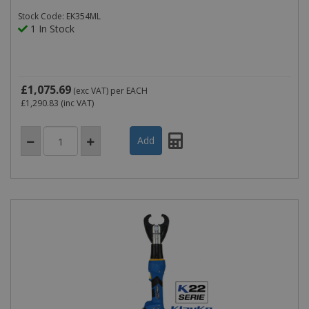
Stock Code: EK354ML
1 In Stock
£1,075.69
(exc VAT)
per EACH
£1,290.83
(inc VAT)