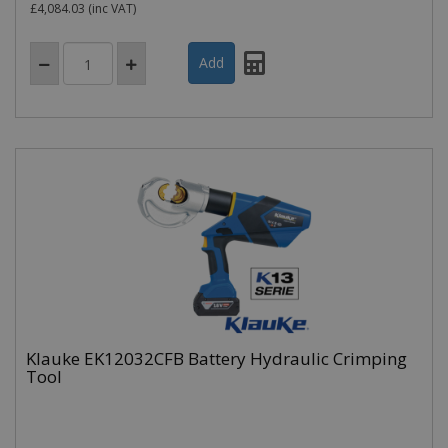
£4,084.03
(inc VAT)
Klauke EK12032CFB Battery Hydraulic Crimping
Tool