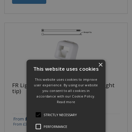
×
This website uses cookies
This website uses cookies to improve
FR Light-Heavy Cross Section (Straight
user experience. By using our website
tip)
you consent to all cookies in
accordance with our Cookie Policy.
Read more
STRICTLY NECESSARY
£328.19
£328.19
From
To
(exc VAT)
From
£393.83
To
£393.83
(inc VAT)
PERFORMANCE