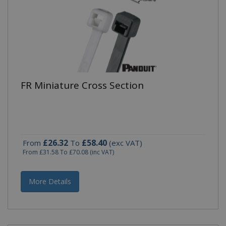
FR Miniature Cross Section
£26.32
£58.40
From
To
(exc VAT)
From
£31.58
To
£70.08
(inc VAT)
More Details