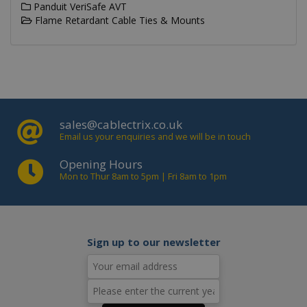
Panduit VeriSafe AVT
Flame Retardant Cable Ties & Mounts
Name
Domain
Expiration
_ga
.cablectrix.com
2 years
Name
Domain
Expiration
Desc
YSC
.youtube.com
Session
This
is s
sales@cablectrix.co.uk
You
trac
Email us your enquiries and we will be in touch
of
emb
Opening Hours
vide
Mon to Thur 8am to 5pm | Fri 8am to 1pm
VISITOR_INFO1_LIVE
.youtube.com
6 months
This
is s
You
keep
of u
pre
Sign up to our newsletter
for
vide
emb
in si
can 
det
whe