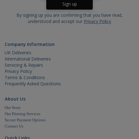
web
visit
usin
new 
By signing up you are confirming that you have read,
vers
understood and accept our
Privacy Policy
the
inte
IDE
.doubleclick.net
1 year
This
is s
_gid
.cablectrix.com
1 day
Company Information
Doub
and 
UK Deliveries
out
info
International Deliveries
abo
Servicing & Repairs
the
user
Privacy Policy
the 
Terms & Conditions
and
Frequently Asked Questions
adve
that
use
_gat_gtag_UA_18718278_1
.cablectrix.com
1 minute
hav
About Us
bef
visi
Our Story
said
Our Printing Services
webs
Secure Payment Options
Contact Us
_gat
.cablectrix.com
1 minute
Quick Links