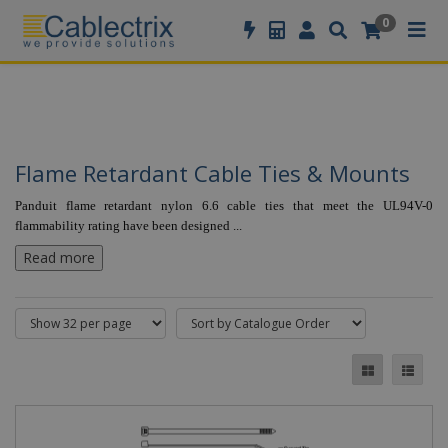
//GOOGLE TAG MANAGER
0
Flame Retardant Cable Ties & Mounts
Panduit flame retardant nylon 6.6 cable ties that meet the UL94V-0
flammability rating have been designed
...
Read more