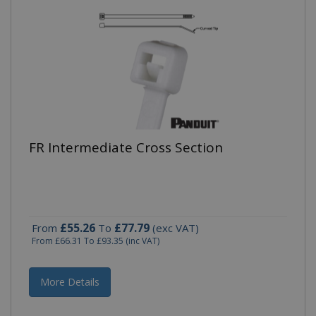
FR Intermediate Cross Section
£55.26
£77.79
From
To
(exc VAT)
From
£66.31
To
£93.35
(inc VAT)
More Details