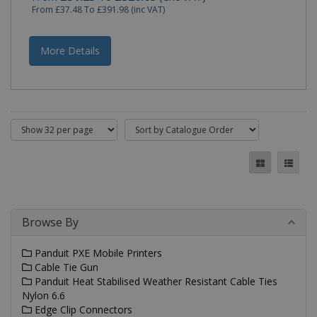
by
From
£37.48
To
£391.98
(inc VAT)
applicat
based o
the PHP
language
More Details
This is a
general
purpose
identifie
used to
maintain
user
session
variables.
is norma
a rando
generat
number,
how it is
used ca
be specif
to the si
Browse By
but a go
example 
maintain
Panduit PXE Mobile Printers
a logged
status fo
Cable Tie Gun
user
Panduit Heat Stabilised Weather Resistant Cable Ties
betwee
pages.
Nylon 6.6
Edge Clip Connectors