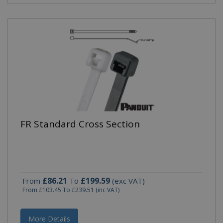
FR Standard Cross Section
£86.21
£199.59
From
To
(exc VAT)
From
£103.45
To
£239.51
(inc VAT)
More Details