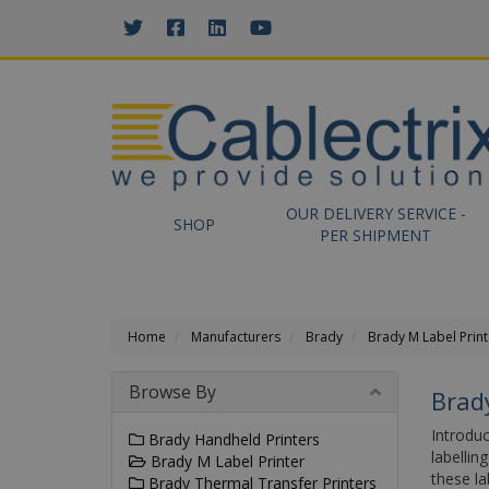
//GOOGLE TAG MANAGER
OUR DELIVERY SERVICE -
SHOP
PER SHIPMENT
Home
Manufacturers
Brady
Brady M Label Print
Browse By
Brad
Introduc
Brady Handheld Printers
labelli
Brady M Label Printer
these la
Brady Thermal Transfer Printers