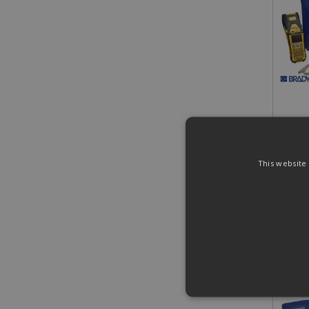
£546
£655.
This website