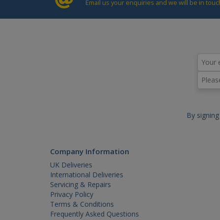
Email us your enquiries and we will be in touc
_gat
By signing
Company Information
UK Deliveries
International Deliveries
Servicing & Repairs
Privacy Policy
Terms & Conditions
Frequently Asked Questions