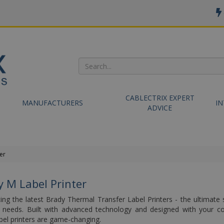
CABLECTRIX EXPERT
MANUFACTURERS
I
ADVICE
er
y M Label Printer
ing the latest Brady Thermal Transfer Label Printers - the ultimate s
ng needs. Built with advanced technology and designed with your c
bel printers are game-changing.