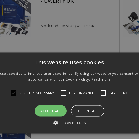
- QWERTY UK
Stock Code: M610-QWERTY-UK
.00
£542.
(exc VAT)
per EACH
This website uses cookies
20
(inc VAT)
£650.47
 uses cookies to improve user experience. By using our website you consent to a
accordance with our Cookie Policy.
Read more
STRICTLY NECESSARY
PERFORMANCE
TARGETING
ACCEPT ALL
DECLINE ALL
Brady M710 Label Printer
SHOW DETAILS
QWERTY UK