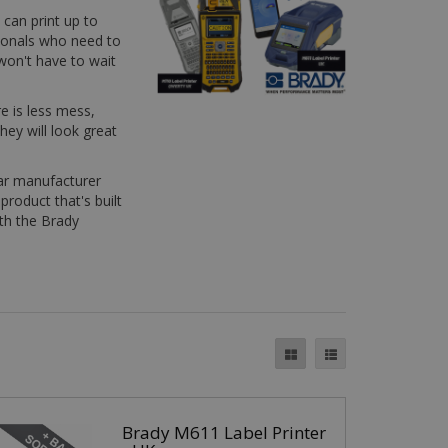
 can print up to
sionals who need to
 won't have to wait
re is less mess,
hey will look great
ear manufacturer
product that's built
ith the Brady
Brady M611 Label Printer