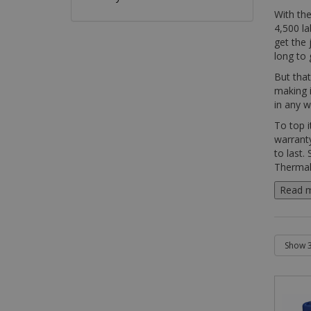
With the
4,500 la
get the 
long to 
But that
making i
in any 
To top i
warranty
to last.
Thermal 
Read 