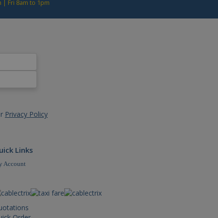
 | Fri 8am to 1pm
rsal Analytics, according
t rate - limiting the
ur
Privacy Policy
uick Links
 Account
uotations
ick Order