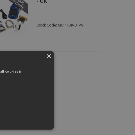
- UK
Stock Code: M611-UK-BT-W
×
06
(exc VAT)
per EACH
(inc VAT)
ll cookies in