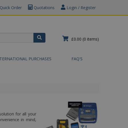
Quick Order
Quotations
Login / Register
£0.00
(0 items)
NTERNATIONAL PURCHASES
FAQ'S
olution for all your
onvenience in mind,