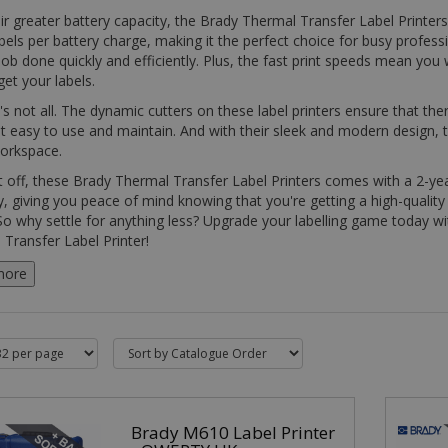
ir greater battery capacity, the Brady Thermal Transfer Label Printers
bels per battery charge, making it the perfect choice for busy profes
job done quickly and efficiently. Plus, the fast print speeds mean you
get your labels.
's not all. The dynamic cutters on these label printers ensure that the
t easy to use and maintain. And with their sleek and modern design, t
workspace.
t off, these Brady Thermal Transfer Label Printers comes with a 2-y
, giving you peace of mind knowing that you're getting a high-quality 
 So why settle for anything less? Upgrade your labelling game today w
Transfer Label Printer!
more
Brady M610 Label Printer