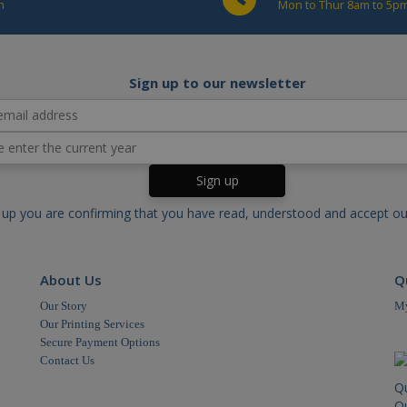
h
Mon to Thur 8am to 5pm
.cablectrix.com
1 minute
This cookie name is associated with Google Unive
to documentation it is used to throttle the reques
collection of data on high traffic sites.
Sign up to our newsletter
 up you are confirming that you have read, understood and accept o
About Us
Q
Our Story
My
Our Printing Services
Secure Payment Options
Contact Us
Q
Qu