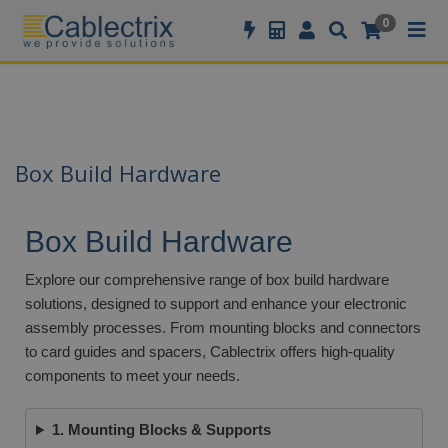
//GOOGLE TAG MANAGER
0
Box Build Hardware
Box Build Hardware
Explore our comprehensive range of box build hardware
solutions, designed to support and enhance your electronic
assembly processes. From mounting blocks and connectors
to card guides and spacers, Cablectrix offers high-quality
components to meet your needs.
1. Mounting Blocks & Supports