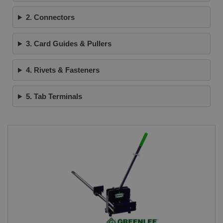
2. Connectors
3. Card Guides & Pullers
4. Rivets & Fasteners
5. Tab Terminals