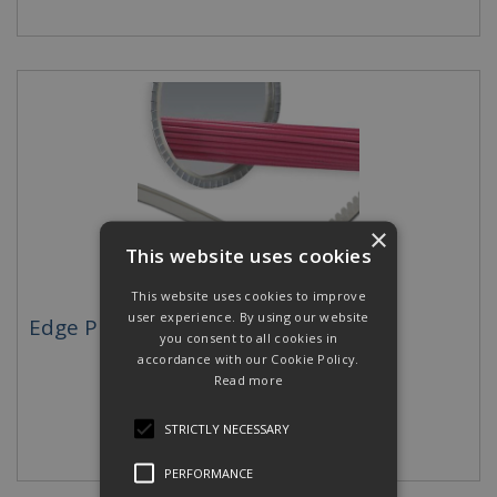
×
This website uses cookies
This website uses cookies to improve
user experience. By using our website
Edge Protection
you consent to all cookies in
accordance with our Cookie Policy.
Read more
STRICTLY NECESSARY
PERFORMANCE