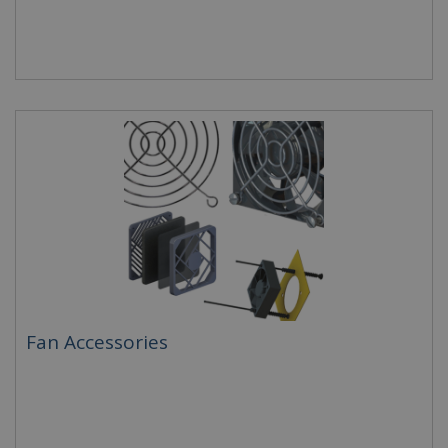
Fan Accessories