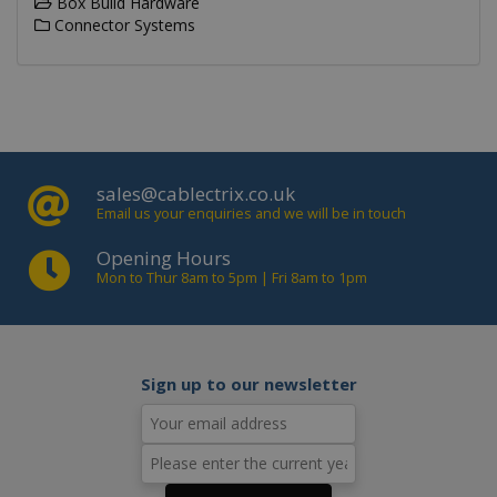
Box Build Hardware
visit
Connector Systems
usin
new 
vers
the
inte
IDE
.doubleclick.net
1 year
This
is s
_gid
.cablectrix.com
1 day
Doub
and 
out
sales@cablectrix.co.uk
info
Email us your enquiries and we will be in touch
abo
the
user
Opening Hours
the 
Mon to Thur 8am to 5pm | Fri 8am to 1pm
and
adve
that
use
_gat_gtag_UA_18718278_1
.cablectrix.com
1 minute
hav
bef
visi
Sign up to our newsletter
said
webs
_gat
.cablectrix.com
1 minute