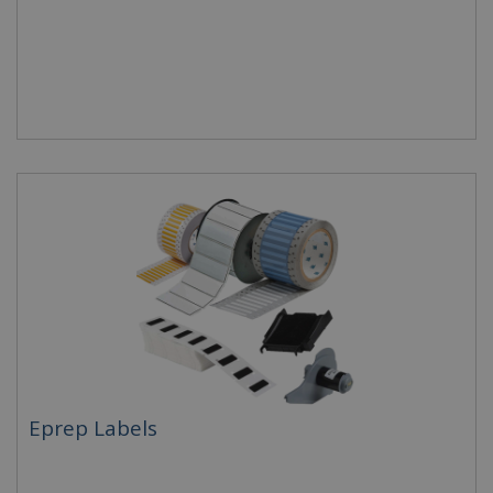
Eprep Labels