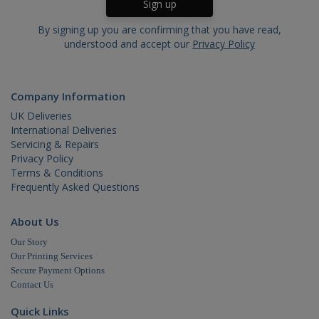
By signing up you are confirming that you have read,
understood and accept our
Privacy Policy
Company Information
UK Deliveries
International Deliveries
Servicing & Repairs
Privacy Policy
Terms & Conditions
Frequently Asked Questions
About Us
Our Story
Our Printing Services
Secure Payment Options
Contact Us
Quick Links