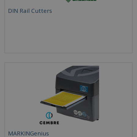
DIN Rail Cutters
MARKINGenius