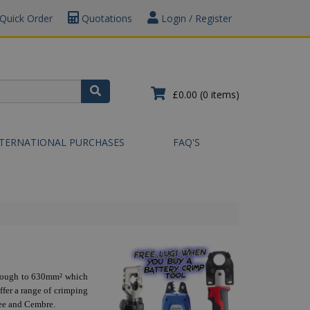
Quick Order
Quotations
Login / Register
£0.00
(0 items)
NTERNATIONAL PURCHASES
FAQ'S
through to 630mm² which
ffer a range of crimping
kee and Cembre.