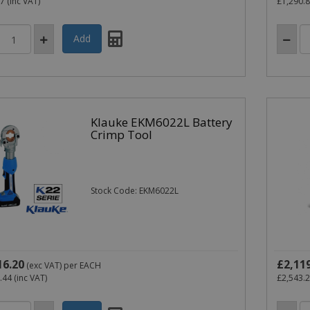
77
(inc VAT)
£1,290.
Klauke EKM6022L Battery
Crimp Tool
Stock Code: EKM6022L
16.20
£2,11
(exc VAT)
per EACH
.44
(inc VAT)
£2,543.