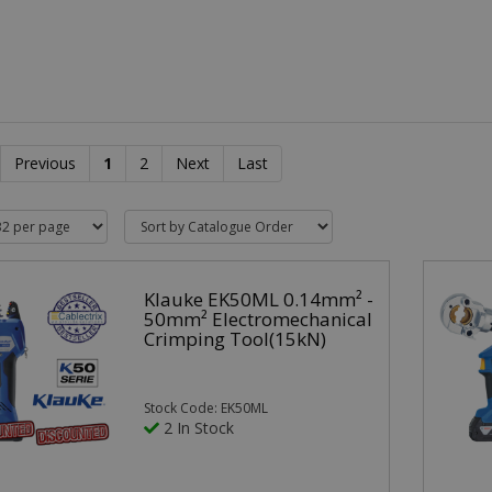
Previous
1
2
Next
Last
Klauke EK50ML 0.14mm² -
50mm² Electromechanical
Crimping Tool(15kN)
Stock Code: EK50ML
2 In Stock