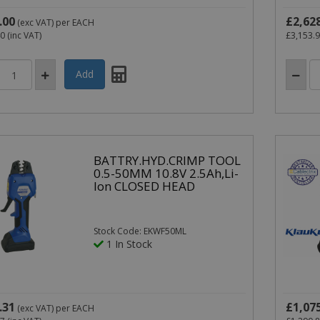
.00
£2,62
(exc VAT)
per EACH
40
(inc VAT)
£3,153.
BATTRY.HYD.CRIMP TOOL
0.5-50MM 10.8V 2.5Ah,Li-
Ion CLOSED HEAD
Stock Code: EKWF50ML
1 In Stock
.31
£1,07
(exc VAT)
per EACH