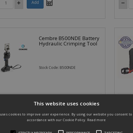
Cembre B500NDE Battery
Hydraulic Crimping Tool
Stock Code: B500NDE
40.00
£1,09
(exc VAT)
per EACH
This website uses cookies
.00
(inc VAT)
£1,316.
 uses cookies to improve user experience. By using our website you consent to a
accordance with our Cookie Policy.
Read more
STRICTLY NECESSARY
PERFORMANCE
TARGETING