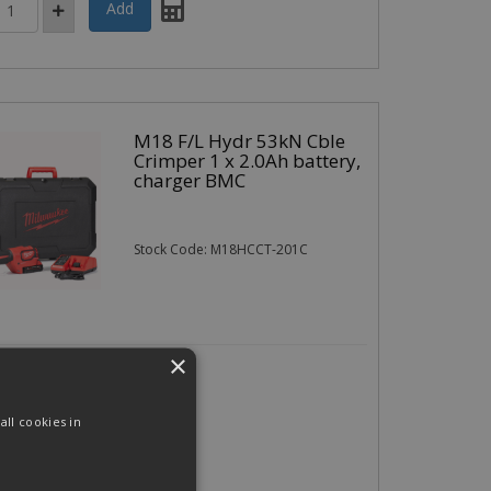
M18 F/L Hydr 53kN Cble
Crimper 1 x 2.0Ah battery,
charger BMC
Stock Code: M18HCCT-201C
×
7.45
(exc VAT)
per EACH
94
(inc VAT)
ll cookies in