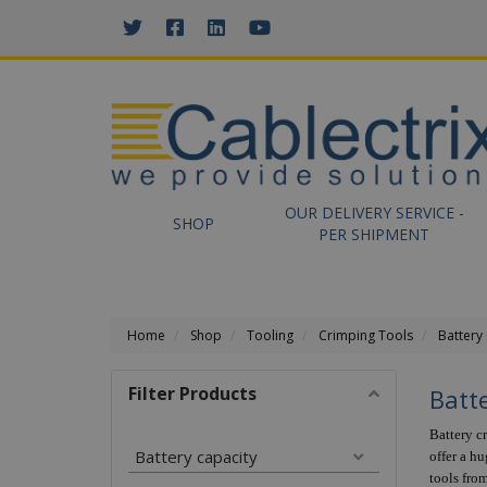
//GOOGLE TAG MANAGER
OUR DELIVERY SERVICE -
SHOP
PER SHIPMENT
Home
Shop
Tooling
Crimping Tools
Battery
Filter Products
Batt
Battery c
Battery capacity
offer a h
tools fro