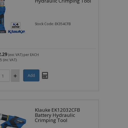
Hydraulic Crimping Tool
Stock Code: EK354CFB
2.29
(exc VAT)
per EACH
75
(inc VAT)
Klauke EK12032CFB
Battery Hydraulic
Crimping Tool