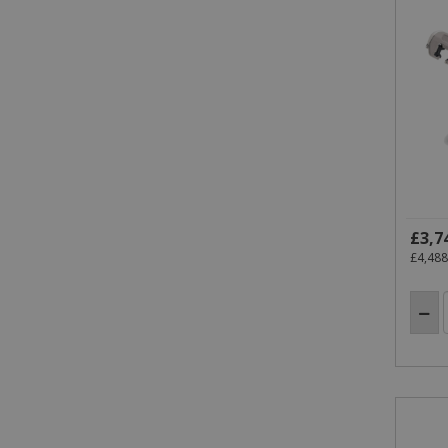
VISITOR_INFO1_LIVE
.y
IDE
.do
_gid
_gat_gtag_UA_18718278_1
_gat
£3,7
£4,488