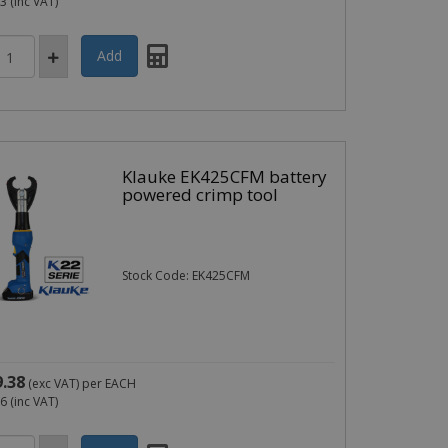
83
(inc VAT)
Klauke EK425CFM battery
powered crimp tool
Stock Code: EK425CFM
9.38
(exc VAT)
per EACH
26
(inc VAT)