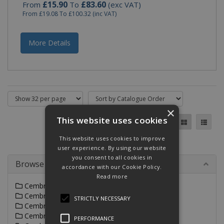
£15.90
£83.60
From
To
(exc VAT)
From
£19.08
To
£100.32
(inc VAT)
More Details
×
This website uses cookies
This website uses cookies to improve
user experience. By using our website
you consent to all cookies in
Browse By
accordance with our Cookie Policy.
Read more
Cembre A-M Range
Cembre A-L Range
STRICTLY NECESSARY
Cembre ANE Range
Cembre CA-M & 2A-M Range
PERFORMANCE