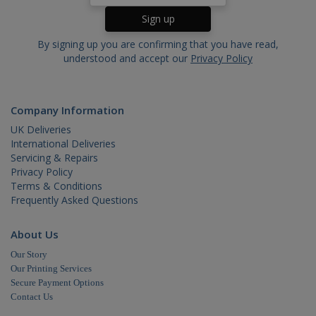
generat
by
applicat
based o
the PHP
By signing up you are confirming that you have read,
language
understood and accept our
Privacy Policy
This is a
general
purpose
identifie
used to
Company Information
maintain
user
UK Deliveries
session
variables.
International Deliveries
is norma
Servicing & Repairs
a rando
generat
Privacy Policy
number,
Terms & Conditions
how it is
Frequently Asked Questions
used ca
be specif
to the si
but a go
About Us
example 
maintain
Our Story
a logged
status fo
Our Printing Services
user
Secure Payment Options
betwee
Contact Us
pages.