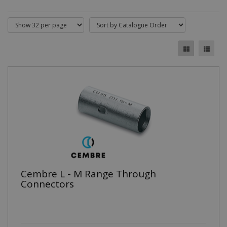
Cembre L - M Range Through
Connectors