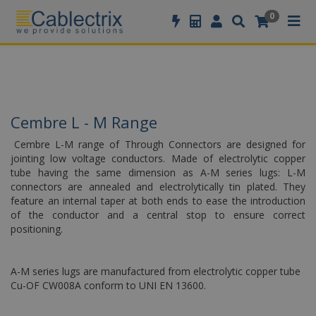
//GOOGLE TAG MANAGER
0
Cembre L - M Range
Cembre L-M range of Through Connectors are designed for
jointing low voltage conductors. Made of electrolytic copper
tube having the same dimension as A-M series lugs: L-M
connectors are annealed and electrolytically tin plated. They
feature an internal taper at both ends to ease the introduction
of the conductor and a central stop to ensure correct
positioning.
A-M series lugs are manufactured from electrolytic copper tube
Cu-OF CW008A conform to UNI EN 13600.