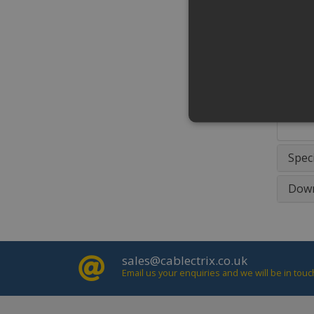
•Mate
•Surf
Addit
Silve
versi
*Not 
Speci
Strictly necessary cookies 
Down
properly without strictly ne
Name
Domain
PHPSESSID
www.cablec
sales@cablectrix.co.uk
Email us your enquiries and we will be in touc