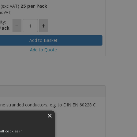
25 per Pack
(exc VAT)
nc VAT)
ty:
 Pack
Add to Quote
e stranded conductors, e.g. to DIN EN 60228 Cl.
×
ll cookies in