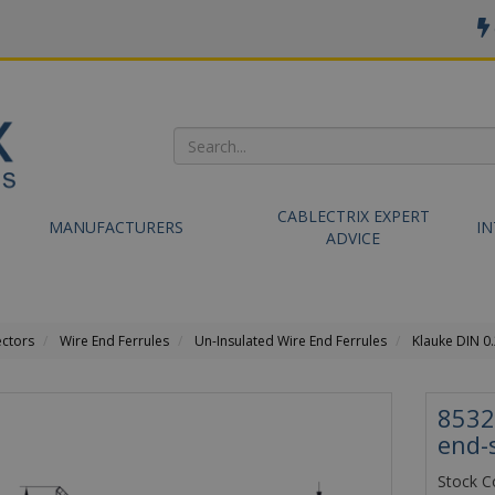
CABLECTRIX EXPERT
MANUFACTURERS
I
ADVICE
ectors
Wire End Ferrules
Un-Insulated Wire End Ferrules
Klauke DIN 0
8532
end-
Stock C