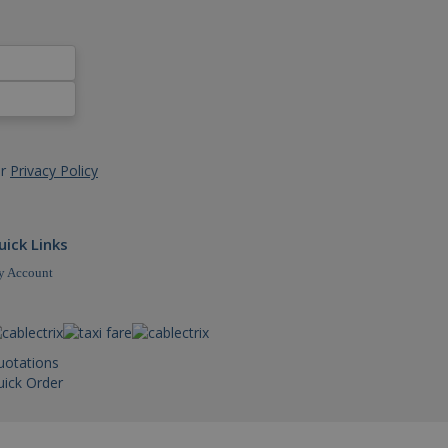
dded videos.
sal Analytics - which is a
d analytics service. This
igning a randomly
references for Youtube
cluded in each page request
r the website visitor is
nd campaign data for the
ormation about how the end
and update a unique value
nd user may have seen
ack pageviews.
ur
Privacy Policy
 to limit requests (throttle
rsal Analytics, according
t rate - limiting the
uick Links
 Account
uotations
ick Order