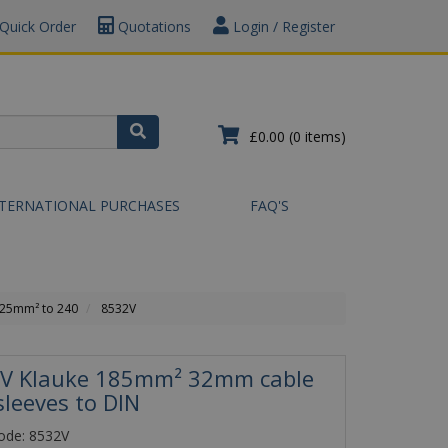
Quick Order
Quotations
Login / Register
£0.00
(0 items)
NTERNATIONAL PURCHASES
FAQ'S
.25mm² to 240
8532V
V Klauke 185mm² 32mm cable
sleeves to DIN
ode: 8532V