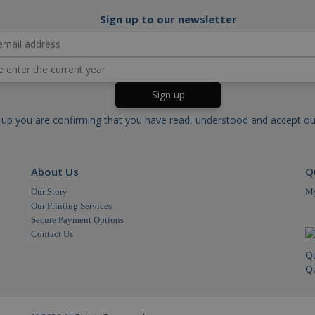
main
Domain
Expiration
Expiration
Description
Description
Sign up to our newsletter
outube.com
.cablectrix.com
Session
2 years
This cookie is set by YouTube to track views of embe
This cookie name is associated with Google Univer
significant update to Google's more commonly use
cookie is used to distinguish unique users by ass
outube.com
6 months
This cookie is set by Youtube to keep track of user p
generated number as a client identifier. It is in
videos embedded in sites;it can also determine whethe
in a site and used to calculate visitor, session a
using the new or old version of the Youtube interface.
sites analytics reports.
ubleclick.net
1 year
This cookie is set by Doubleclick and carries out inf
.cablectrix.com
1 day
This cookie is set by Google Analytics. It stores 
user uses the website and any advertising that the e
for each page visited and is used to count and tr
before visiting the said website.
 up you are confirming that you have read, understood and accept o
.cablectrix.com
1 minute
This cookie is part of Google Analytics and is used
request rate).
.cablectrix.com
1 minute
This cookie name is associated with Google Unive
to documentation it is used to throttle the reques
About Us
Q
collection of data on high traffic sites.
Our Story
My
Our Printing Services
Secure Payment Options
Contact Us
Q
Qu