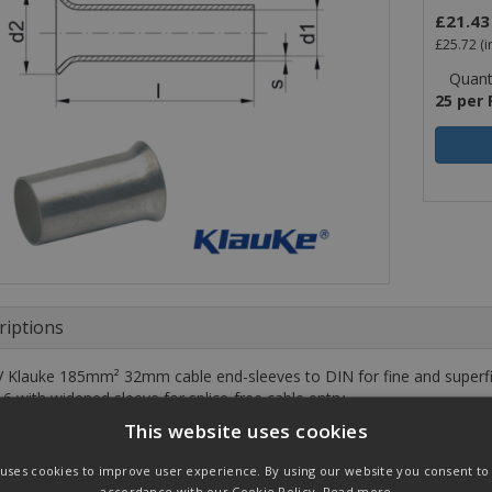
£21.43
£25.72
(i
Quanti
25 per
riptions
 Klauke 185mm² 32mm cable end-sleeves to DIN for fine and superfin
 6 with widened sleeve for splice-free cable entry.
This website uses cookies
cteristics
 uses cookies to improve user experience. By using our website you consent to a
IN 46228, part 1 and similar
accordance with our Cookie Policy.
Read more