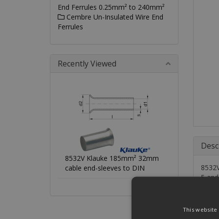
End Ferrules 0.25mm² to 240mm²
Cembre Un-Insulated Wire End
Ferrules
Recently Viewed
Desc
8532V Klauke 185mm² 32mm
8532V
cable end-sleeves to DIN
5 and
Chara
This website
•To D