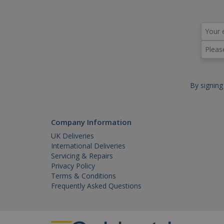
Name
Name
Do
_ga
YSC
.y
VISITOR_INFO1_LIVE
.y
IDE
.do
_gid
By signing
_gat_gtag_UA_18718278_1
_gat
Company Information
UK Deliveries
International Deliveries
Servicing & Repairs
Privacy Policy
Terms & Conditions
Frequently Asked Questions