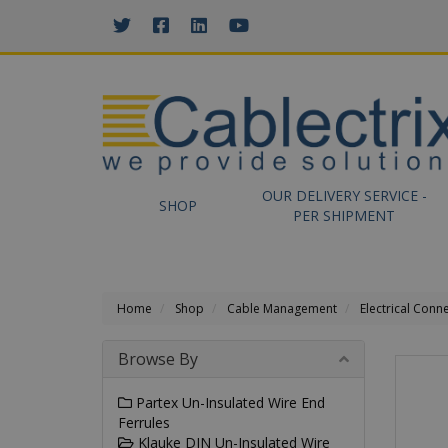
//GOOGLE TAG MANAGER
OUR DELIVERY SERVICE -
SHOP
PER SHIPMENT
Home
Shop
Cable Management
Electrical Conn
Browse By
Partex Un-Insulated Wire End
Ferrules
Klauke DIN Un-Insulated Wire