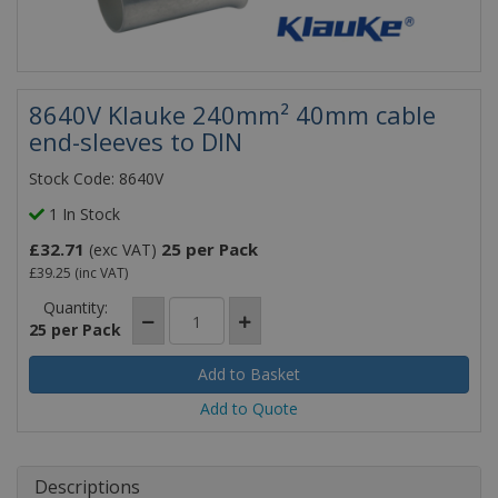
8640V Klauke 240mm² 40mm cable
end-sleeves to DIN
Stock Code: 8640V
1 In Stock
£32.71
25 per Pack
(exc VAT)
£39.25
(inc VAT)
Quantity:
25 per Pack
Add to Quote
Descriptions