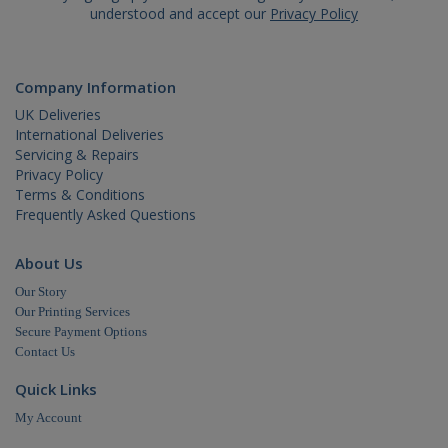
how it is
understood and accept our
Privacy Policy
used ca
be specif
to the si
but a go
example 
Company Information
maintain
a logged
UK Deliveries
status fo
International Deliveries
user
betwee
Servicing & Repairs
pages.
Privacy Policy
Terms & Conditions
Frequently Asked Questions
About Us
Name
Domain
Expiration
Our Story
Our Printing Services
_ga
.cablectrix.com
2 years
Name
Domain
Expiration
Desc
Secure Payment Options
Contact Us
YSC
.youtube.com
Session
This
is s
You
Quick Links
trac
of
My Account
emb
vide