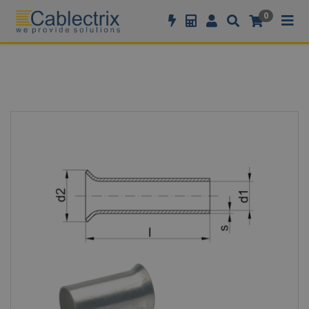
//GOOGLE TAG MANAGER
0