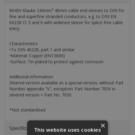
8640V Klauke 240mm² 40mm cable end-sleeves to DIN for
fine and superfine stranded conductors, e.g. to DIN EN
60228 Cl. 5 and 6 with widened sleeve for splice-free cable
entry.
Characteristics
•To DIN 46228, part 1 and similar
•Material: Copper (EN13600)
•Surface: Tin-plated to protect against corrosion
Additional information:
Silvered version available as a special version, without Part
Number appendix "V", exception: Part Number 705V in
silvered version = Part No. 7050
*Not standardised
×
Specifications
This website uses cookies