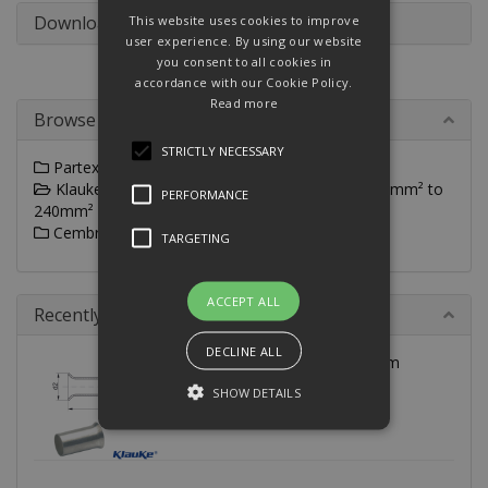
Downloads
This website uses cookies to improve
user experience. By using our website
you consent to all cookies in
accordance with our Cookie Policy.
Read more
Browse By
STRICTLY NECESSARY
Partex Un-Insulated Wire End Ferrules
Klauke DIN Un-Insulated Wire End Ferrules 0.25mm² to
PERFORMANCE
240mm²
Cembre Un-Insulated Wire End Ferrules
TARGETING
ACCEPT ALL
Recently Viewed
DECLINE ALL
8640V Klauke 240mm² 40mm
cable end-sleeves to DIN
SHOW DETAILS
Strictly necessary
Performance