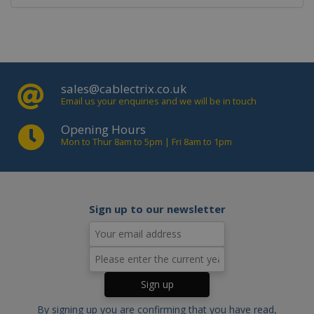
Targeting
Strictly necessary cookies allow core
website functionality such as user
login and account management. The
website cannot be used properly
without strictly necessary cookies.
sales@cablectrix.co.uk
Email us your enquiries and we will be in touch
Name
Domain
Expiration
Descript
PHPSESSID
www.cablectrix.com
2 hours
Cookie
Opening Hours
generat
Mon to Thur 8am to 5pm | Fri 8am to 1pm
by
applicat
based o
the PHP
language
This is a
general
Sign up to our newsletter
purpose
identifie
used to
maintain
user
session
variables.
is norma
a rando
generat
By signing up you are confirming that you have read,
number,