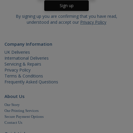
By signing up you are confirming that you have read,
Name
Domain
Expira
understood and accept our
Privacy Policy
_ga
.cablectrix.com
2 yea
Name
Domain
Expiration
YSC
.youtube.com
Session
Company Information
UK Deliveries
International Deliveries
Servicing & Repairs
Privacy Policy
VISITOR_INFO1_LIVE
.youtube.com
6 months
Terms & Conditions
Frequently Asked Questions
About Us
Our Story
Our Printing Services
Secure Payment Options
Contact Us