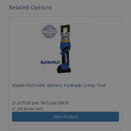
Related Options
Klauke EK354ML Battery Hydraulic Crimp Tool
£1,075.69
(exc VAT)
per EACH
£1,290.83
(inc VAT)
View Product