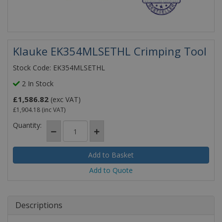
Klauke EK354MLSETHL Crimping Tool
Stock Code: EK354MLSETHL
2 In Stock
£1,586.82
(exc VAT)
£1,904.18
(inc VAT)
Quantity:
Add to Quote
Descriptions