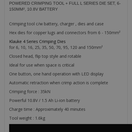
POWERED CRIMPING TOOL + FULL L SERIES DIE SET, 6-
150MM², 10.8V BATTERY
Crimping tool c/w battery, charger , dies and case
Hex dies for copper lugs and connectors from 6 - 150mm²
Klauke 4 Series Crimping Dies
for 6, 10, 16, 25, 35, 50, 70, 95, 120 and 150mm²
Closed head, flip top style and rotable
Ideal for use when space is critical
One button, one hand operation with LED display
Automatic retraction when crimp action is complete
Crimping force : 35kN
Powerful 10.8V / 1.5 Ah Li-ion battery
Charge time : Approximately 40 minutes
Tool weight : 1.6kg