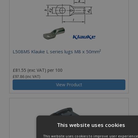
L508MS Klauke L series lugs M8 x 50mm²
£81.55
(exc VAT)
per 100
£97.86
(inc VAT)
View Product
This website uses cookies
This website uses cookies to improve user experience