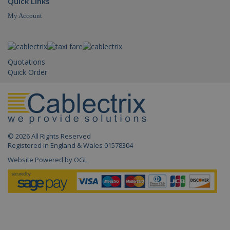
Quick Links
My Account
IDE
.doubleclick.net
1 year
_gid
.cablectrix.com
1 da
Quotations
Quick Order
© 2026 All Rights Reserved
_gat_gtag_UA_18718278_1
.cablectrix.com
1 min
Registered in England & Wales 01578304
Website Powered by OGL
_gat
.cablectrix.com
1 min