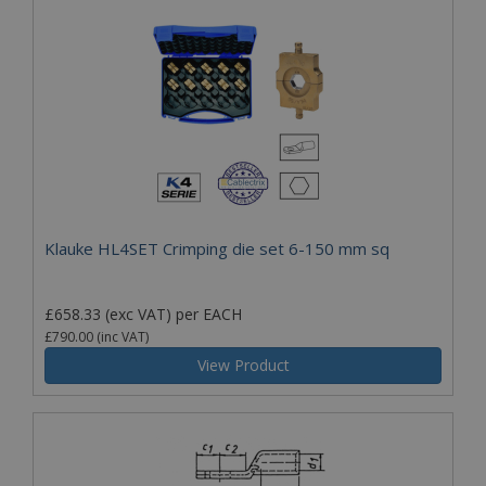
Klauke HL4SET Crimping die set 6-150 mm sq
£658.33
(exc VAT)
per EACH
£790.00
(inc VAT)
View Product