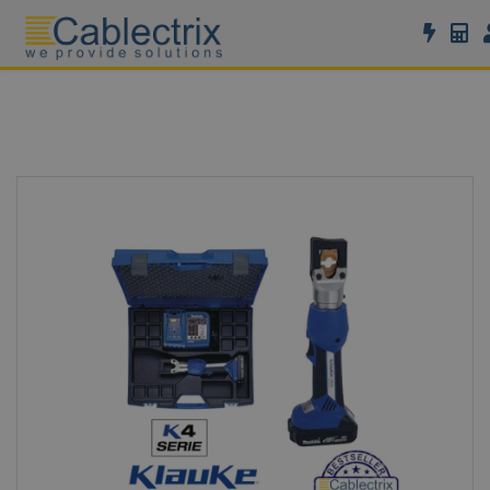
//GOOGLE TAG MANAGER