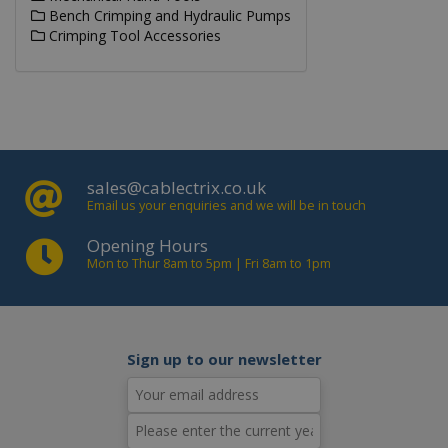
gen
Bench Crimping and Hydraulic Pumps
by
app
Crimping Tool Accessories
bas
the
lan
This
gen
pu
ide
use
mai
use
ses
sales@cablectrix.co.uk
vari
Email us your enquiries and we will be in touch
is 
a 
gen
Opening Hours
nu
Mon to Thur 8am to 5pm | Fri 8am to 1pm
how
use
be 
to 
but
exa
mai
Sign up to our newsletter
a l
sta
use
be
pag