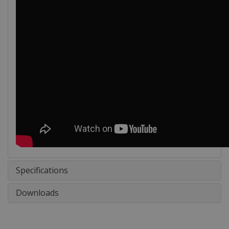
Specifications
Downloads