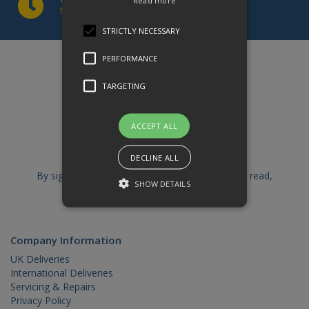
Read more
Mon to Thur 8am to 5pm | Fri 8am to 1pm
STRICTLY NECESSARY
PERFORMANCE
Sign up to our newsletter
TARGETING
ACCEPT ALL
DECLINE ALL
By signing up you are confirming that you have read,
SHOW DETAILS
understood and accept our
Privacy Policy
Strictly necessary
Performance
Company Information
Targeting
UK Deliveries
International Deliveries
Strictly necessary cookies allow core
Servicing & Repairs
website functionality such as user
Privacy Policy
login and account management. The