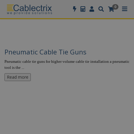
//GOOGLE TAG MANAGER
0
Pneumatic Cable Tie Guns
Pneumatic cable tie guns for higher volume cable tie installation a pneumatic
tool is the
...
Read more