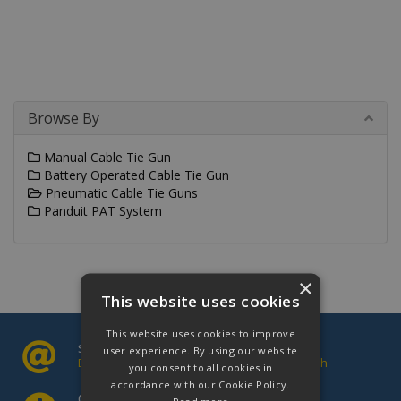
Browse By
Manual Cable Tie Gun
Battery Operated Cable Tie Gun
Pneumatic Cable Tie Guns
Panduit PAT System
×
This website uses cookies
This website uses cookies to improve
sales@cablectrix.co.uk
user experience. By using our website
Email us your enquiries and we will be in touch
you consent to all cookies in
accordance with our Cookie Policy.
Opening Hours